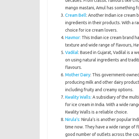
decades. From classic flavours like cho
mango mastani, Amul has something fo
Cream Bell
: Another Indian ice cream 
ingredients in their products. With a ra
choice for ice cream lovers.
Havmor:
This Indian ice cream brand ha
texture and wide range of flavours, Hav
Vadilal
: Based in Gujarat, Vadilal is a
on using natural ingredients and tradit
flavours.
Mother Dairy
: This government-owned d
producing milk and other dairy product
including fruity and creamy options.
Kwality Walls:
A subsidiary of the multi
for ice cream in India. With a wide ran
Kwality Walls is a reliable choice.
Nirula’s:
Nirula’s is another popular In
time now. They have a wide range of f
good number of outlets across the cou