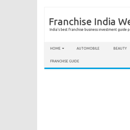
Franchise India W
India's best franchise business investment guide p
Skip to content
HOME
AUTOMOBILE
BEAUTY
FRANCHISE GUIDE