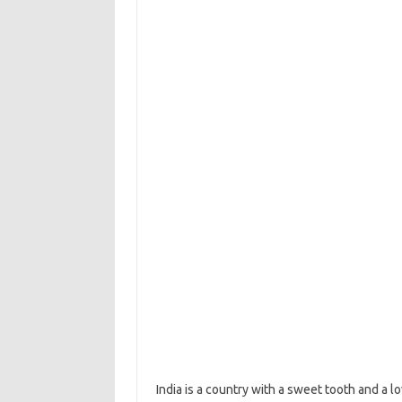
India is a country with a sweet tooth and a l