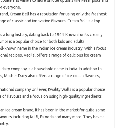
colate and vanilla to more unique options like kesar pista and
r everyone.
brand, Cream Bell has a reputation for using only the freshest
nge of classic and innovative flavours, Cream Bell is a top
s a long history, dating back to 1944. Known for its creamy
mor is a popular choice for both kids and adults.
 well-known name in the Indian ice cream industry. With a focus
ional recipes, Vadilal offers a range of delicious ice cream
airy company is a household name in India. In addition to
s, Mother Dairy also offers a range of ice cream flavours,
national company Unilever, Kwality Walls is a popular choice
ge of flavours and a focus on using high-quality ingredients,
dian Ice cream brand, it has been in the market for quite some
lavours including Kulfi, Falooda and many more. They have a
ntry.