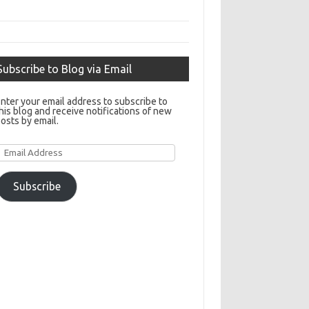
Subscribe to Blog via Email
nter your email address to subscribe to
his blog and receive notifications of new
osts by email.
Email
Address
Subscribe