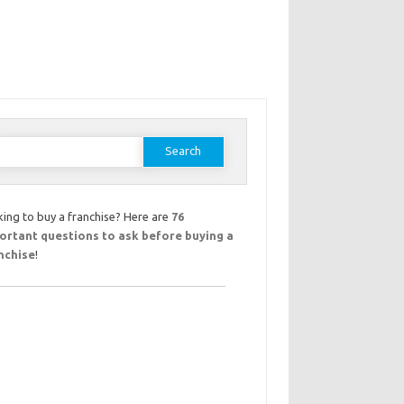
earch
or:
ing to buy a franchise? Here are
76
ortant questions to ask before buying a
nchise
!