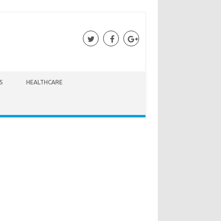
S
HEALTHCARE