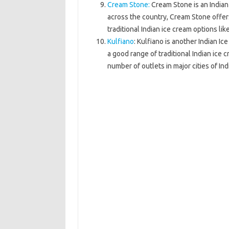
Cream Stone:
Cream Stone is an Indian
across the country, Cream Stone offers
traditional Indian ice cream options lik
Kulfiano
: Kulfiano is another Indian I
a good range of traditional Indian ice
number of outlets in major cities of Ind