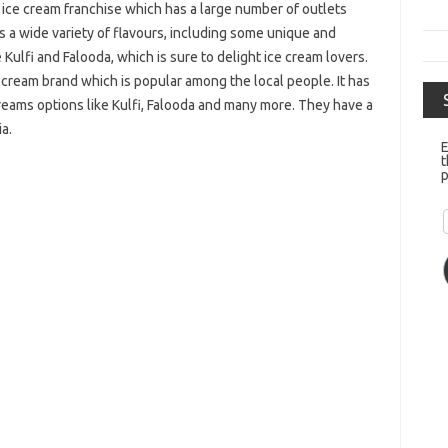
 ice cream franchise which has a large number of outlets
 a wide variety of flavours, including some unique and
e Kulfi and Falooda, which is sure to delight ice cream lovers.
ce cream brand which is popular among the local people. It has
 creams options like Kulfi, Falooda and many more. They have a
ia.
E
t
p