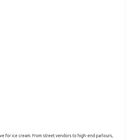
ove for ice cream. From street vendors to high-end parlours,