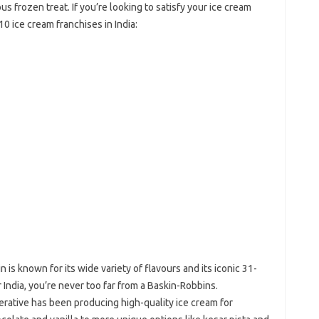
us frozen treat. If you’re looking to satisfy your ice cream
10 ice cream franchises in India:
in is known for its wide variety of flavours and its iconic 31-
r India, you’re never too far from a Baskin-Robbins.
perative has been producing high-quality ice cream for