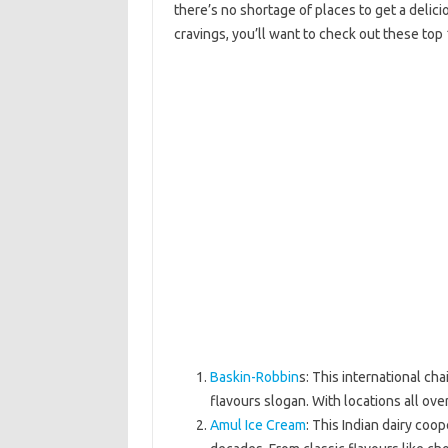
there’s no shortage of places to get a delicio
cravings, you’ll want to check out these top 
Baskin-Robbin
s: This international cha
flavours slogan. With locations all ove
Amul Ice Cream
: This Indian dairy coo