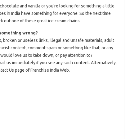
chocolate and vanilla or you’re looking for something a little
ses in India have something for everyone. So the next time
ck out one of these great ice cream chains.
 something wrong?
, broken or useless links, illegal and unsafe materials, adult
 racist content, comment spam or something like that, or any
would love us to take down, or pay attention to?
il us immediately if you see any such content. Alternatively,
ntact Us page of Franchise India Web.