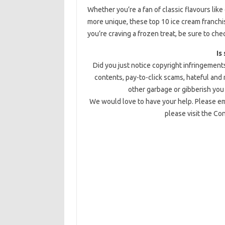
Whether you’re a fan of classic flavours like 
more unique, these top 10 ice cream franchi
you’re craving a frozen treat, be sure to che
Is
Did you just notice copyright infringements
contents, pay-to-click scams, hateful and
other garbage or gibberish you 
We would love to have your help. Please ema
please visit the Co