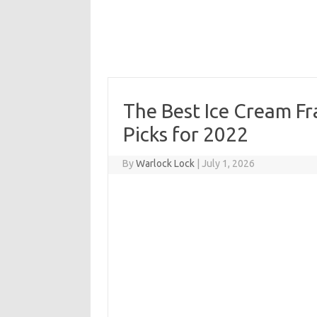
The Best Ice Cream Fr
Picks for 2022
By
Warlock Lock
|
July 1, 2026