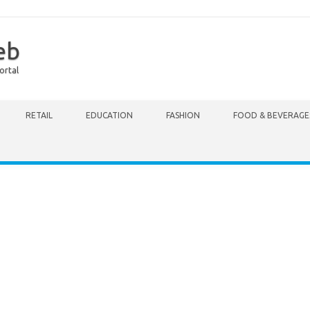
eb
ortal
RETAIL
EDUCATION
FASHION
FOOD & BEVERAGE