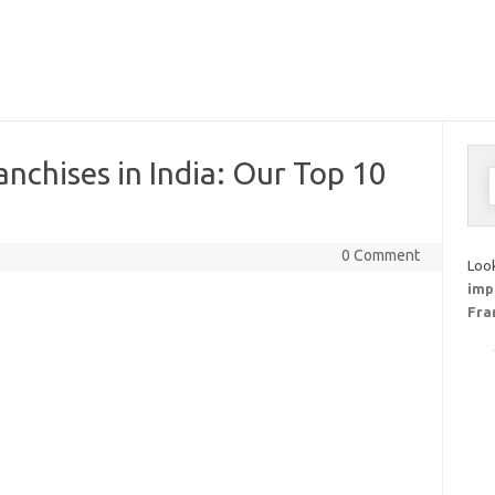
anchises in India: Our Top 10
S
f
0 Comment
Look
imp
Fra