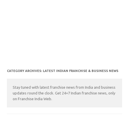
CATEGORY ARCHIVES:
LATEST INDIAN FRANCHISE & BUSINESS NEWS
Stay tuned with latest franchise news from India and business
updates round the clock. Get 24×7 Indian franchise news, only
on Franchise India Web.