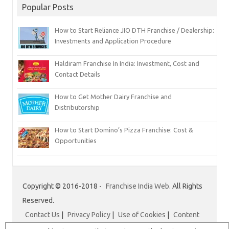
Popular Posts
How to Start Reliance JIO DTH Franchise / Dealership:
Investments and Application Procedure
Haldiram Franchise In India: Investment, Cost and
Contact Details
How to Get Mother Dairy Franchise and
Distributorship
How to Start Domino’s Pizza Franchise: Cost &
Opportunities
Copyright © 2016-2018 -
Franchise India Web
. All Rights
Reserved.
Contact Us
|
Privacy Policy
|
Use of Cookies
|
Content
Disclaimer
|
Franchise India