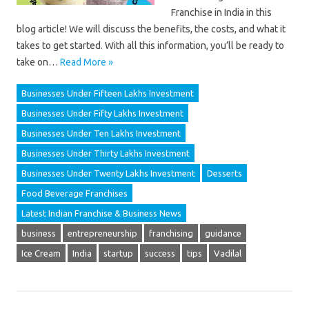
Franchise in India in this
blog article! We will discuss the benefits, the costs, and what it
takes to get started. With all this information, you’ll be ready to
take on…
Read More »
Businesses Under Fifteen Lakhs Investment
Businesses Under Fifty Lakhs Investment
Businesses Under Ten Lakhs Investment
Businesses Under Thirty Lakhs Investment
Businesses Under Twenty Lakhs Investment
Desserts
Food Beverage Franchises
Latest Indian Franchise & Business News
business
entrepreneurship
franchising
guidance
Ice Cream
India
startup
success
tips
Vadilal