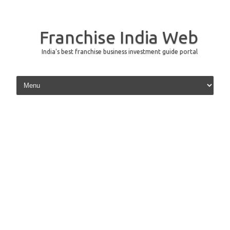
Franchise India Web
India's best franchise business investment guide portal
Skip to content