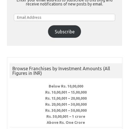
Enter your email address to subscribe to this blog and
receive notifications of new posts by email.
Email
Address
Subscribe
Browse Franchises by Investment Amounts (All
Figures in INR)
Below Rs. 10,00,000
Rs. 10,00,001 – 15,00,000
Rs. 15,00,001 – 20,00,000
Rs. 20,00,001 – 30,00,000
Rs. 30,00,001 – 50,00,000
Rs. 50,00,001 – 1 crore
Above Rs. One Crore