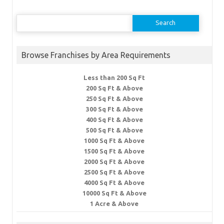
Search
for:
Browse Franchises by Area Requirements
Less than 200 Sq Ft
200 Sq Ft & Above
250 Sq Ft & Above
300 Sq Ft & Above
400 Sq Ft & Above
500 Sq Ft & Above
1000 Sq Ft & Above
1500 Sq Ft & Above
2000 Sq Ft & Above
2500 Sq Ft & Above
4000 Sq Ft & Above
10000 Sq Ft & Above
1 Acre & Above