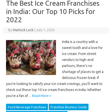
The Best Ice Cream Franchises
in India: Our Top 10 Picks for
2022
By
Warlock Lock
|
July 1, 2026
India is a country with a
sweet tooth and a love for
ice cream. From street
vendors to high-end
parlours, there’s no
shortage of places to get a
delicious frozen treat. If
you’re looking to satisfy your ice cream cravings, you’ll want to
check out these top 10 ice cream franchises in India: Whether
you’re a fan of…
Read More »
Food Beverage Franchises
Franchise Business Guide