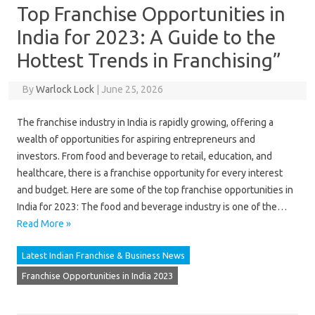
Top Franchise Opportunities in
India for 2023: A Guide to the
Hottest Trends in Franchising”
By
Warlock Lock
|
June 25, 2026
The franchise industry in India is rapidly growing, offering a
wealth of opportunities for aspiring entrepreneurs and
investors. From food and beverage to retail, education, and
healthcare, there is a franchise opportunity for every interest
and budget. Here are some of the top franchise opportunities in
India for 2023: The food and beverage industry is one of the…
Read More »
Latest Indian Franchise & Business News
Franchise Opportunities in India 2023