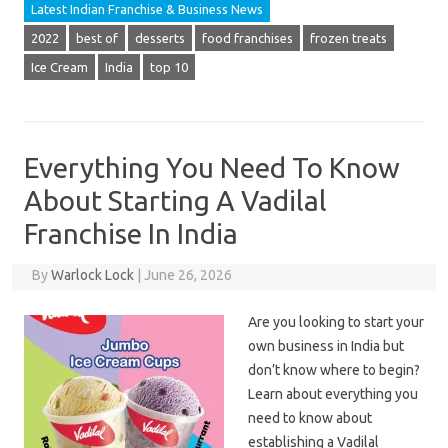
Latest Indian Franchise & Business News
2022
best of
desserts
food franchises
frozen treats
Ice Cream
India
top 10
Everything You Need To Know
About Starting A Vadilal
Franchise In India
By
Warlock Lock
|
June 26, 2026
Are you looking to start your
own business in India but
don’t know where to begin?
Learn about everything you
need to know about
establishing a Vadilal