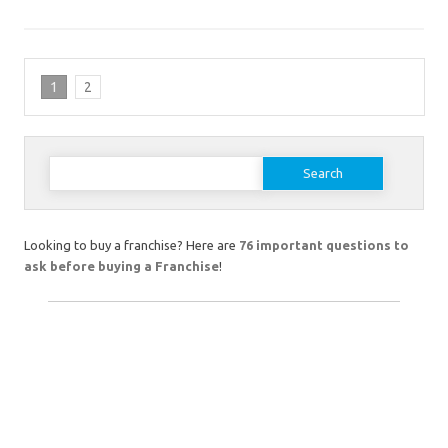
1
2
Search
for:
Looking to buy a franchise? Here are
76 important questions to
ask before buying a Franchise
!