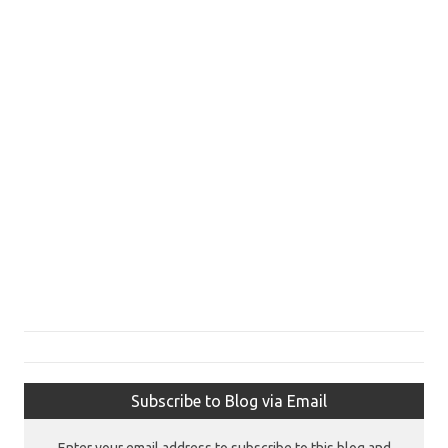
Subscribe to Blog via Email