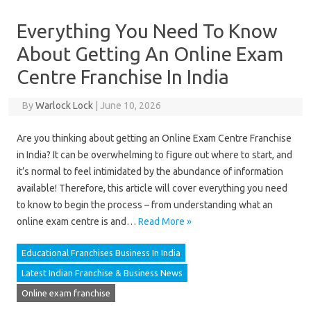
Everything You Need To Know
About Getting An Online Exam
Centre Franchise In India
By
Warlock Lock
|
June 10, 2026
Are you thinking about getting an Online Exam Centre Franchise
in India? It can be overwhelming to figure out where to start, and
it’s normal to feel intimidated by the abundance of information
available! Therefore, this article will cover everything you need
to know to begin the process – from understanding what an
online exam centre is and…
Read More »
Educational Franchises Business In India
Latest Indian Franchise & Business News
Online exam franchise