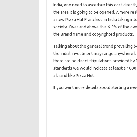
India, one need to ascertain this cost dire
the area it is going to be opened. A more rea
a new Pizza Hut Franchise in India taking int
society. Over and above this 6.5% of the over
the Brand name and copyrighted products.
Talking about the general trend prevailing 
the initial investment may range anywhere 
there are no direct stipulations provided by
standards we would indicate at least a 1000 
a brand like Pizza Hut.
If you want more details about starting a ne