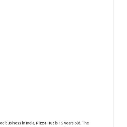
od business in India,
Pizza Hut
is 15 years old. The