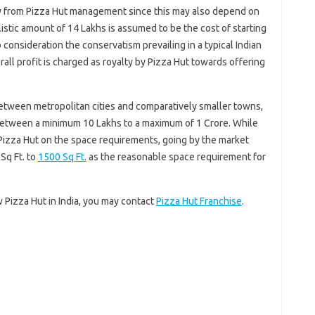
ctly from Pizza Hut management since this may also depend on
listic amount of 14 Lakhs is assumed to be the cost of starting
o consideration the conservatism prevailing in a typical Indian
all profit is charged as royalty by Pizza Hut towards offering
between metropolitan cities and comparatively smaller towns,
between a minimum 10 Lakhs to a maximum of 1 Crore. While
 Pizza Hut on the space requirements, going by the market
Sq Ft. to
1500 Sq Ft.
as the reasonable space requirement for
w Pizza Hut in India, you may contact
Pizza Hut Franchise
.