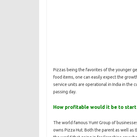
Pizzas being the favorites of the younger g
food items, one can easily expect the growt
service units are operational in India in the
passing day.
How profitable would it be to start
The world famous Yum! Group of businesses 
owns Pizza Hut. Both the parent as well as 