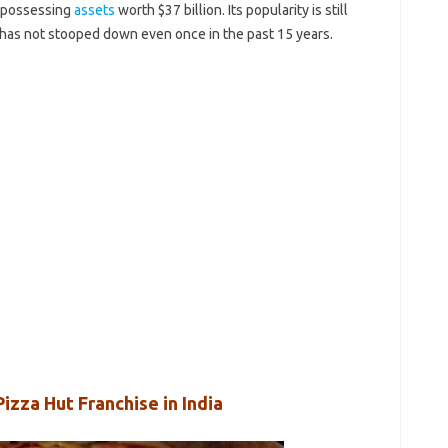
e possessing
assets
worth $37 billion. Its popularity is still
 has not stooped down even once in the past 15 years.
izza Hut Franchise in India