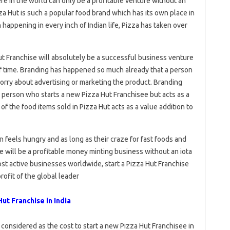
re in the world can only be a profitable venture without an
izza Hut is such a popular food brand which has its own place in
happening in every inch of Indian life, Pizza has taken over
 Hut Franchise will absolutely be a successful business venture
f time. Branding has happened so much already that a person
orry about advertising or marketing the product. Branding
he person who starts a new Pizza Hut Franchisee but acts as a
 of the food items sold in Pizza Hut acts as a value addition to
 feels hungry and as long as their craze for fast foods and
se will be a profitable money minting business without an iota
st active businesses worldwide, start a Pizza Hut Franchise
profit of the global leader
ut Franchise in India
 considered as the cost to start a new Pizza Hut Franchisee in