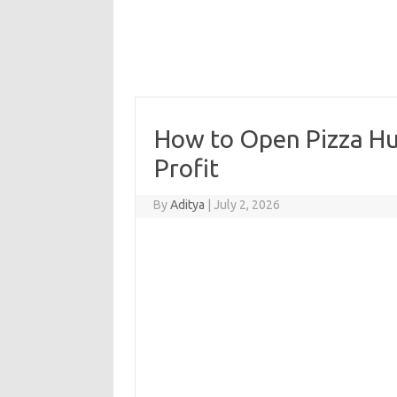
How to Open Pizza Hut
Profit
By
Aditya
|
July 2, 2026