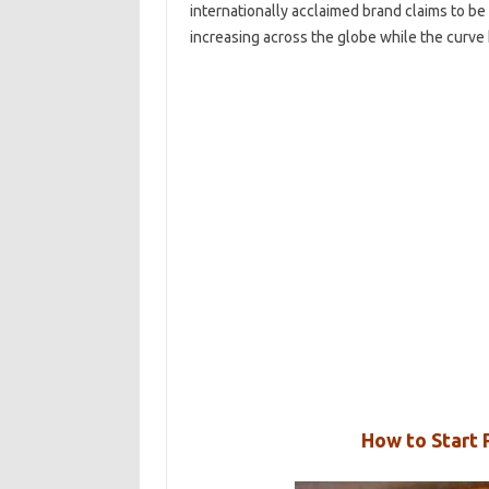
internationally acclaimed brand claims to b
increasing across the globe while the curve
How to Start P