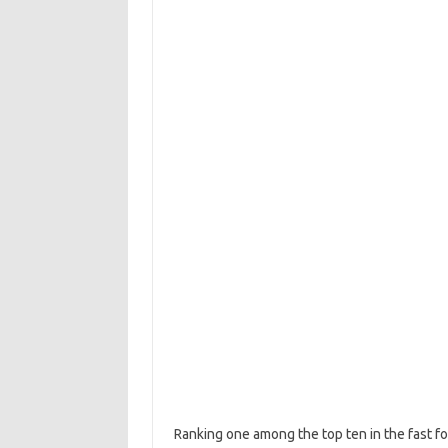
Ranking one among the top ten in the fast fo