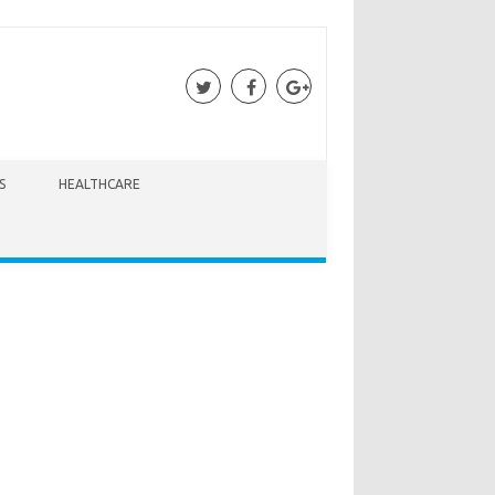
S
HEALTHCARE