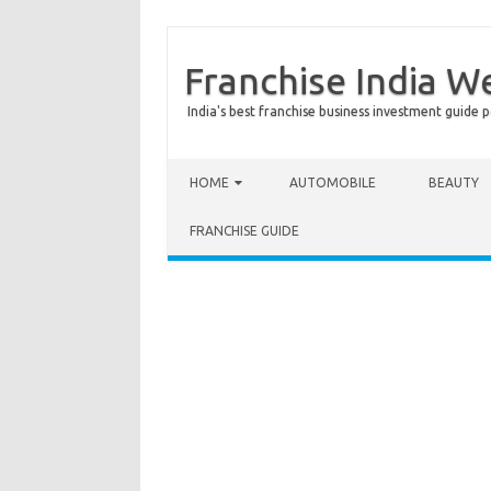
Franchise India W
India's best franchise business investment guide p
Skip to content
HOME
AUTOMOBILE
BEAUTY
FRANCHISE GUIDE