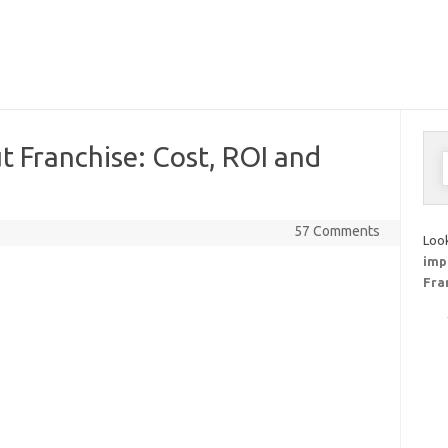
 Franchise: Cost, ROI and
S
f
57 Comments
Look
imp
Fra