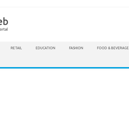
eb
ortal
RETAIL
EDUCATION
FASHION
FOOD & BEVERAGE