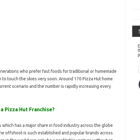
E
t
p
enerations who prefer fast foods for traditional or homemade
h to touch the skies very soon. Around 170 Pizza Hut home
 current scenario and the number is rapidly increasing every
 a Pizza Hut Franchise?
which has a major share in food industry across the globe
the offshoot is such established and popular brands across