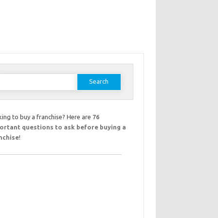
earch
or:
ing to buy a franchise? Here are
76
ortant questions to ask before buying a
nchise
!