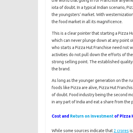
the world that going in for Franchise anywhe
iota of doubt. In a typical Indian scenario, P
the youngsters’ market. With westernization 
the food market in all its magnificence.
This is a clear pointer that starting a Pizza
which can never plunge down at any point o
who starts a Pizza Hut Franchise need not w
activities do not pull down the efforts of t
strong selling point. The established quality
the brand.
As long as the younger generation on the run
foods like Pizza are alive, Pizza Hut Franchi
of doubt. Food industry being the second mo
in any part of India and eat a share from the 
Cost and
Return on Investment
of Pizza H
While some sources indicate that
2 crores
is