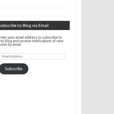
Subscribe to Blog via Email
nter your email address to subscribe to
his blog and receive notifications of new
osts by email.
Email
Address
Subscribe