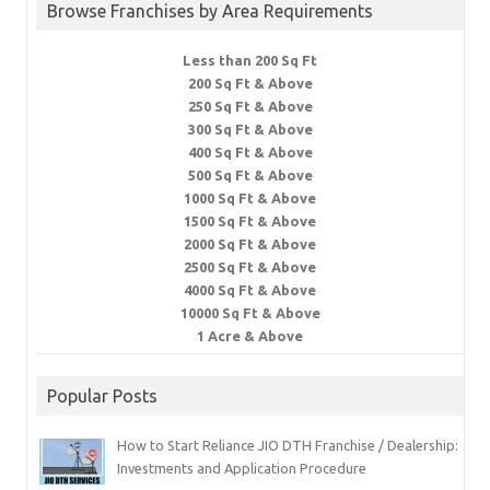
Browse Franchises by Area Requirements
Less than 200 Sq Ft
200 Sq Ft & Above
250 Sq Ft & Above
300 Sq Ft & Above
400 Sq Ft & Above
500 Sq Ft & Above
1000 Sq Ft & Above
1500 Sq Ft & Above
2000 Sq Ft & Above
2500 Sq Ft & Above
4000 Sq Ft & Above
10000 Sq Ft & Above
1 Acre & Above
Popular Posts
How to Start Reliance JIO DTH Franchise / Dealership:
Investments and Application Procedure