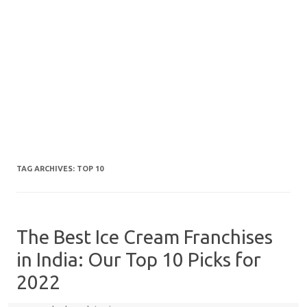
TAG ARCHIVES:
TOP 10
The Best Ice Cream Franchises
in India: Our Top 10 Picks for
2022