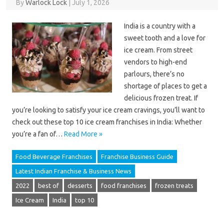
By
Warlock Lock
|
July 1, 2026
India is a country with a
sweet tooth and a love for
ice cream. From street
vendors to high-end
parlours, there’s no
shortage of places to get a
delicious frozen treat. If
you’re looking to satisfy your ice cream cravings, you’ll want to
check out these top 10 ice cream franchises in India: Whether
you’re a fan of…
Read More »
Food Beverage Franchises
Franchise Business Guide
Latest Indian Franchise & Business News
2022
best of
desserts
food franchises
frozen treats
Ice Cream
India
top 10