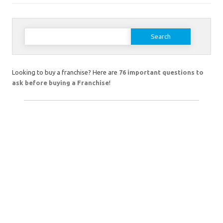
Search
for:
Looking to buy a franchise? Here are
76 important questions to
ask before buying a Franchise
!