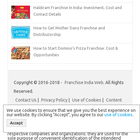
Haldiram Franchise In India: Investment, Cost and
Contact Details
How to Get Mother Dairy Franchise and
Distributorship
How to Start Domino’s Pizza Franchise: Cost &
Opportunities
Copyright © 2016-2018 -
Franchise India Web
. All Rights
Reserved.
Contact Us
|
Privacy Policy
|
Use of Cookies
|
Content
Disclaimer
|
Franchise India
We use cookies to ensure that we give you the best experience on
our website. By clicking "Accept", you agree to our
use of cookies
.
Accept
N.B. All logos and brand names are registered trademarks of
respective companies and organizations: they are used for the
sole purpose of convenient identification of the intendend