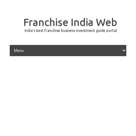
Franchise India Web
India's best franchise business investment guide portal
Skip to content