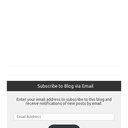
Subscribe to Blog via Email
Enter your email address to subscribe to this blog and
receive notifications of new posts by email.
Email
Address