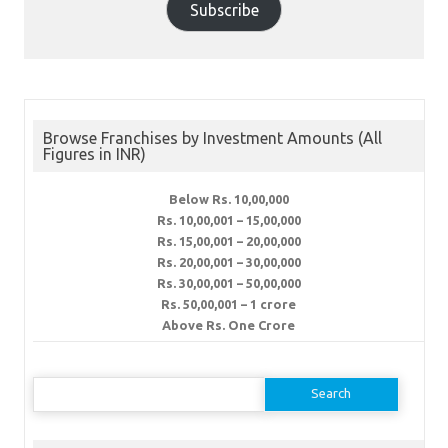
Subscribe
Browse Franchises by Investment Amounts (All
Figures in INR)
Below Rs. 10,00,000
Rs. 10,00,001 – 15,00,000
Rs. 15,00,001 – 20,00,000
Rs. 20,00,001 – 30,00,000
Rs. 30,00,001 – 50,00,000
Rs. 50,00,001 – 1 crore
Above Rs. One Crore
Search
for: