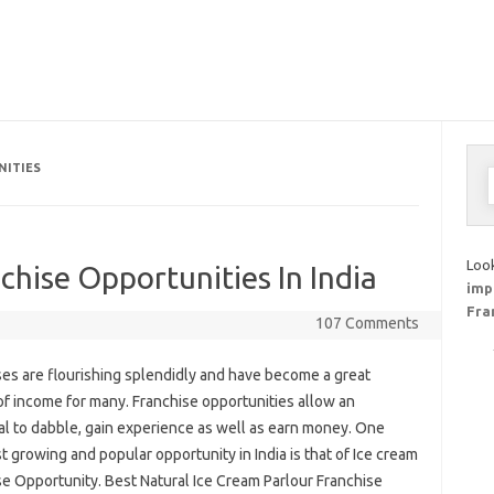
NITIES
S
f
Look
chise Opportunities In India
imp
Fra
107 Comments
ses are flourishing splendidly and have become a great
of income for many. Franchise opportunities allow an
al to dabble, gain experience as well as earn money. One
t growing and popular opportunity in India is that of Ice cream
se Opportunity. Best Natural Ice Cream Parlour Franchise