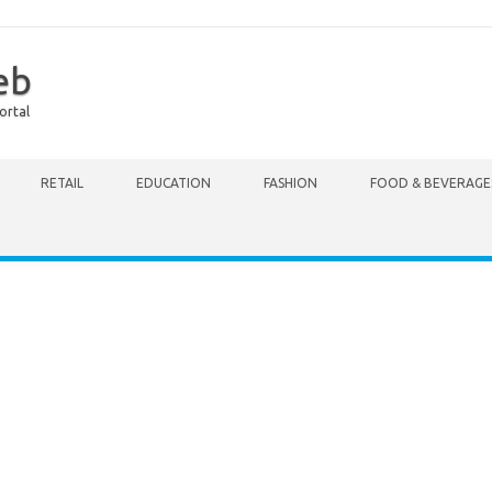
eb
ortal
RETAIL
EDUCATION
FASHION
FOOD & BEVERAGE