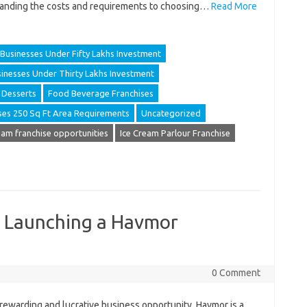
anding the costs and requirements to choosing…
Read More
Businesses Under Fifty Lakhs Investment
inesses Under Thirty Lakhs Investment
Desserts
Food Beverage Franchises
ses 250 Sq Ft Area Requirements
Uncategorized
eam franchise opportunities
Ice Cream Parlour Franchise
o Launching a Havmor
0 Comment
a rewarding and lucrative business opportunity. Havmor is a