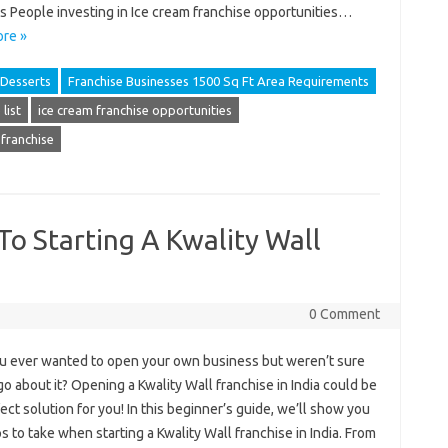
s People investing in Ice cream franchise opportunities…
re »
Desserts
Franchise Businesses 1500 Sq Ft Area Requirements
list
ice cream franchise opportunities
 franchise
To Starting A Kwality Wall
0 Comment
u ever wanted to open your own business but weren’t sure
o about it? Opening a Kwality Wall franchise in India could be
ect solution for you! In this beginner’s guide, we’ll show you
s to take when starting a Kwality Wall franchise in India. From