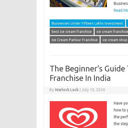
Busines
Read Mo
Businesses Under Fifteen Lakhs Investment
best ice cream franchise
ice cream franchise 
Ice Cream Parlour Franchise
ice cream shop
The Beginner’s Guide 
Franchise In India
By
Warlock Lock
|
July 10, 2026
Have yo
how to g
the perf
the step