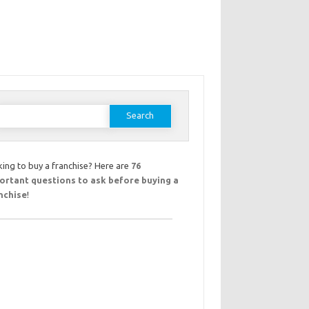
earch
or:
ing to buy a franchise? Here are
76
ortant questions to ask before buying a
nchise
!