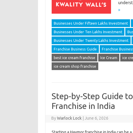
underst
»
Businesses Under Fifteen Lakhs Investment
Businesses Under Ten Lakhs Investment
Bus
Businesses Under Twenty Lakhs Investment
Franchise Business Guide
Franchise Busines
best ice cream franchise
Ice Cream
ice cr
ice cream shop franchise
Step-by-Step Guide t
Franchise in India
By
Warlock Lock
|
June 6, 2026
Starting a Havmor franchise in India can be 