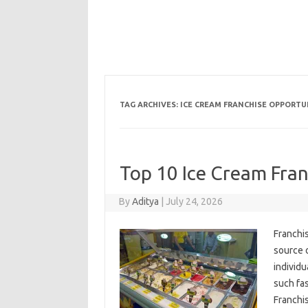
TAG ARCHIVES:
ICE CREAM FRANCHISE OPPORTU
Top 10 Ice Cream Fran
By
Aditya
|
July 24, 2026
Franchi
source 
individu
such fas
Franchi