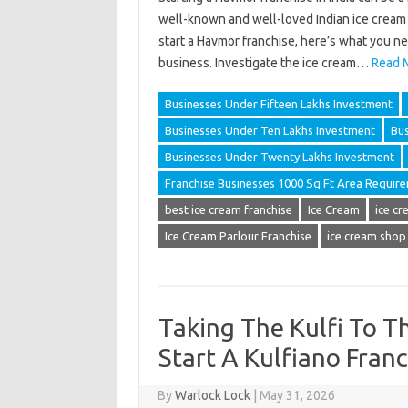
well-known and well-loved Indian ice cream b
start a Havmor franchise, here’s what you n
business. Investigate the ice cream…
Read 
Businesses Under Fifteen Lakhs Investment
Businesses Under Ten Lakhs Investment
Bus
Businesses Under Twenty Lakhs Investment
Franchise Businesses 1000 Sq Ft Area Requir
best ice cream franchise
Ice Cream
ice cr
Ice Cream Parlour Franchise
ice cream shop
Taking The Kulfi To T
Start A Kulfiano Franc
By
Warlock Lock
|
May 31, 2026