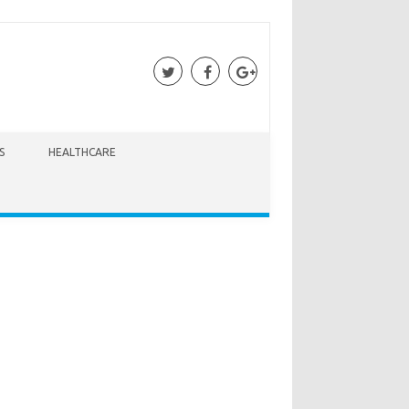
S
HEALTHCARE