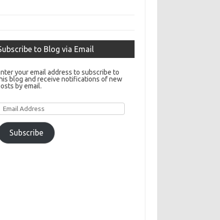
Subscribe to Blog via Email
nter your email address to subscribe to
his blog and receive notifications of new
osts by email.
Email
Address
Subscribe