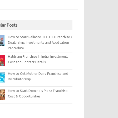
lar Posts
How to Start Reliance JIO DTH Franchise /
Dealership: Investments and Application
Procedure
Haldiram Franchise In India: Investment,
Cost and Contact Details
How to Get Mother Dairy Franchise and
Distributorship
How to Start Domino’s Pizza Franchise:
Cost & Opportunities