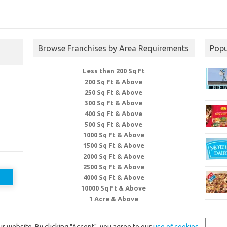
Browse Franchises by Area Requirements
Popu
Less than 200 Sq Ft
200 Sq Ft & Above
250 Sq Ft & Above
300 Sq Ft & Above
400 Sq Ft & Above
500 Sq Ft & Above
1000 Sq Ft & Above
1500 Sq Ft & Above
2000 Sq Ft & Above
2500 Sq Ft & Above
4000 Sq Ft & Above
10000 Sq Ft & Above
1 Acre & Above