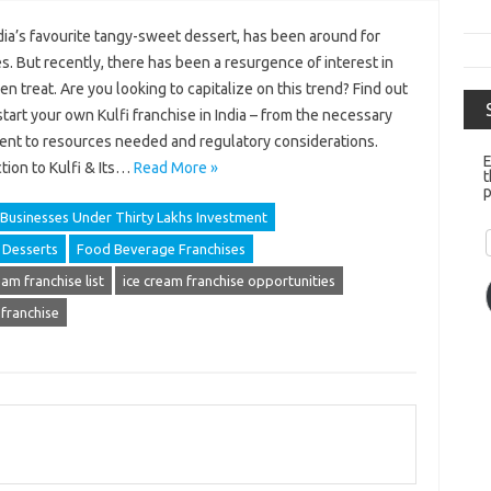
ndia’s favourite tangy-sweet dessert, has been around for
s. But recently, there has been a resurgence of interest in
en treat. Are you looking to capitalize on this trend? Find out
tart your own Kulfi franchise in India – from the necessary
ent to resources needed and regulatory considerations.
E
tion to Kulfi & Its…
Read More »
t
p
Businesses Under Thirty Lakhs Investment
Desserts
Food Beverage Franchises
eam franchise list
ice cream franchise opportunities
 franchise