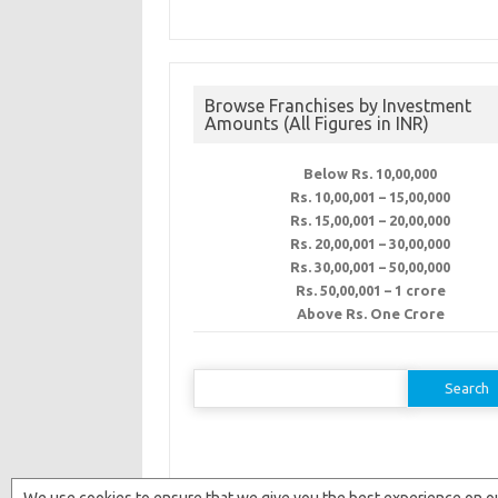
Browse Franchises by Investment
Amounts (All Figures in INR)
Below Rs. 10,00,000
Rs. 10,00,001 – 15,00,000
Rs. 15,00,001 – 20,00,000
Rs. 20,00,001 – 30,00,000
Rs. 30,00,001 – 50,00,000
Rs. 50,00,001 – 1 crore
Above Rs. One Crore
Search
for: