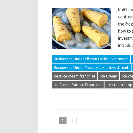
Kulfi, I
centurie
the froz
how to s
investm
Introduc
Businesses Under Fifteen Lakhs Investment
Businesses Under Twenty Lakhs Investment
best ice cream franchise
Ice Cream
ice cr
Ice Cream Parlour Franchise
ice cream shop
1
2