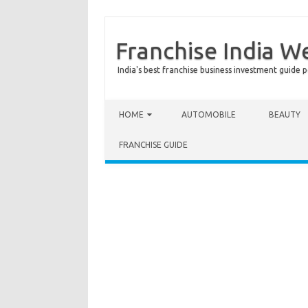
Franchise India W
India's best franchise business investment guide p
Skip to content
HOME
AUTOMOBILE
BEAUTY
FRANCHISE GUIDE