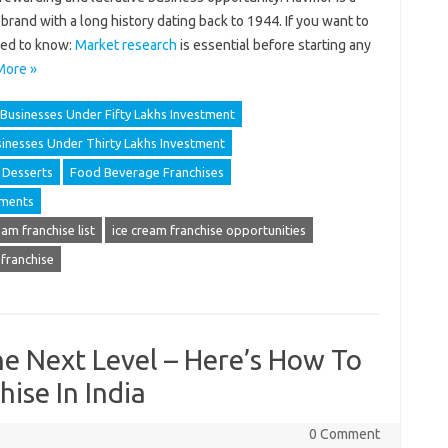
rand with a long history dating back to 1944. If you want to
eed to know:
Market research
is essential before starting any
More »
Businesses Under Fifty Lakhs Investment
inesses Under Thirty Lakhs Investment
Desserts
Food Beverage Franchises
ements
eam franchise list
ice cream franchise opportunities
 franchise
he Next Level – Here’s How To
hise In India
0 Comment