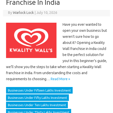
Franchise In India
By
Warlock Lock
|
July 10, 2026
Have you ever wanted to
open your own business but
weren’t sure how to go
about it? Opening a Kwality
Wall franchise in India could
be the perfect solution for
you! In this beginner’s guide,
we’ll show you the steps to take when starting a Kwality Wall
franchise in India. From understanding the costs and
requirements to choosing…
Read More »
Businesses Under Fifteen Lakhs Investment
Businesses Under Fifty Lakhs Investment
Businesses Under Ten Lakhs Investment
Businesses Under Thirty Lakhs Investment