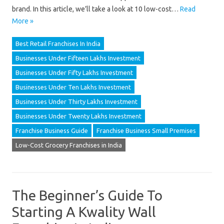
brand. In this article, we’ll take a look at 10 low-cost…
Read
More »
Best Retail Franchises In India
Businesses Under Fifteen Lakhs Investment
Businesses Under Fifty Lakhs Investment
Businesses Under Ten Lakhs Investment
Businesses Under Thirty Lakhs Investment
Businesses Under Twenty Lakhs Investment
Franchise Business Guide
Franchise Business Small Premises
Low-Cost Grocery Franchises in India
The Beginner’s Guide To
Starting A Kwality Wall