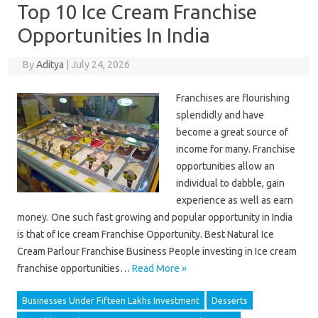
Top 10 Ice Cream Franchise
Opportunities In India
By
Aditya
|
July 24, 2026
Franchises are flourishing
splendidly and have
become a great source of
income for many. Franchise
opportunities allow an
individual to dabble, gain
experience as well as earn
money. One such fast growing and popular opportunity in India
is that of Ice cream Franchise Opportunity. Best Natural Ice
Cream Parlour Franchise Business People investing in Ice cream
franchise opportunities…
Read More »
Businesses Under Fifteen Lakhs Investment
Desserts