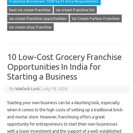
Franchise Businesses 1500 Sq Ft Area Requirements
best ice cream franchise
ice cream franchise list
ice cream franchise opportunities
Ice Cream Parlour Franchise
ice cream shop franchise
10 Low-Cost Grocery Franchise
Opportunities In India for
Starting a Business
By
Warlock Lock
|
July 18, 2026
Starting your own business can be a daunting task, especially
when it comes to the high costs of setting up a traditional brick-
and-mortar store. However, franchising offers a great
opportunity for entrepreneurs to start their own businesses
with a lower investment and the support of a well-established