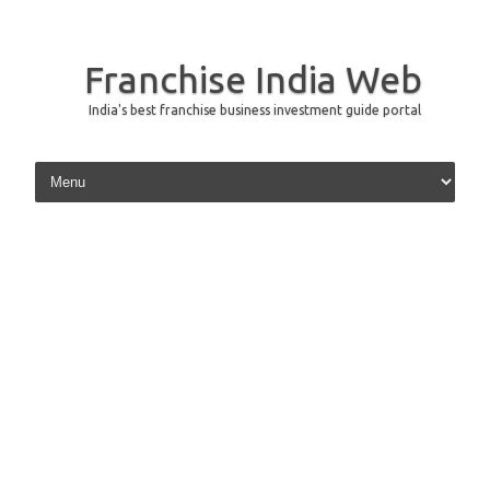
Franchise India Web
India's best franchise business investment guide portal
Skip to content