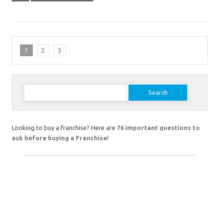
1
2
3
Search
for:
Looking to buy a franchise? Here are
76 important questions to
ask before buying a Franchise
!