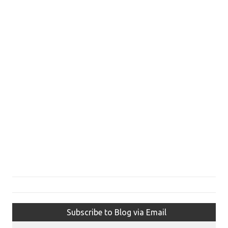
Subscribe to Blog via Email