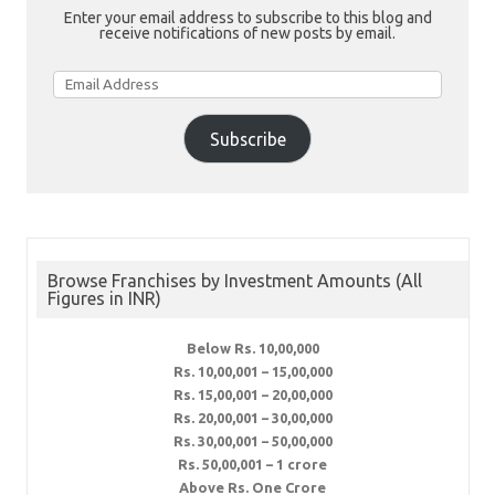
Enter your email address to subscribe to this blog and
receive notifications of new posts by email.
Email
Address
Subscribe
Browse Franchises by Investment Amounts (All
Figures in INR)
Below Rs. 10,00,000
Rs. 10,00,001 – 15,00,000
Rs. 15,00,001 – 20,00,000
Rs. 20,00,001 – 30,00,000
Rs. 30,00,001 – 50,00,000
Rs. 50,00,001 – 1 crore
Above Rs. One Crore