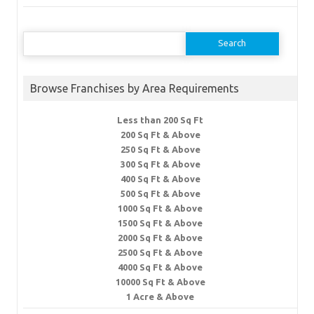
Search
for:
Browse Franchises by Area Requirements
Less than 200 Sq Ft
200 Sq Ft & Above
250 Sq Ft & Above
300 Sq Ft & Above
400 Sq Ft & Above
500 Sq Ft & Above
1000 Sq Ft & Above
1500 Sq Ft & Above
2000 Sq Ft & Above
2500 Sq Ft & Above
4000 Sq Ft & Above
10000 Sq Ft & Above
1 Acre & Above