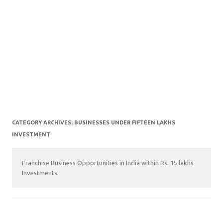
CATEGORY ARCHIVES:
BUSINESSES UNDER FIFTEEN LAKHS
INVESTMENT
Franchise Business Opportunities in India within Rs. 15 lakhs
Investments.