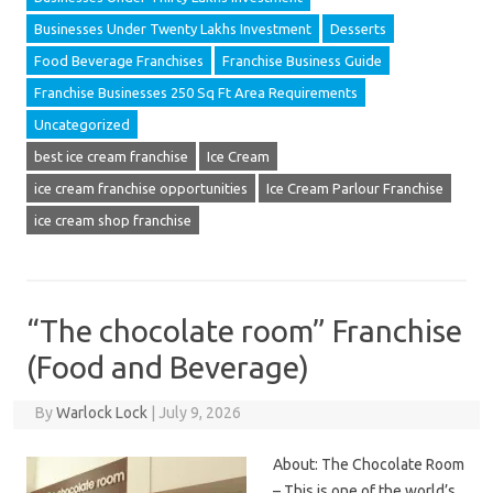
Businesses Under Twenty Lakhs Investment
Desserts
Food Beverage Franchises
Franchise Business Guide
Franchise Businesses 250 Sq Ft Area Requirements
Uncategorized
best ice cream franchise
Ice Cream
ice cream franchise opportunities
Ice Cream Parlour Franchise
ice cream shop franchise
“The chocolate room” Franchise
(Food and Beverage)
By
Warlock Lock
|
July 9, 2026
About: The Chocolate Room
– This is one of the world’s