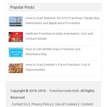
Popular Posts
How to Start Reliance JIO DTH Franchise / Dealership:
Investments and Application Procedure
Haldiram Franchise In India: Investment, Cost and
Contact Details
How to Get Mother Dairy Franchise and
Distributorship
How to Start Domino’s Pizza Franchise: Cost &
Opportunities
Copyright © 2016-2018 -
Franchise India Web
. All Rights
Reserved.
Contact Us
|
Privacy Policy
|
Use of Cookies
|
Content