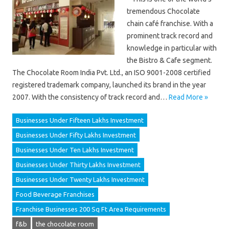
tremendous Chocolate
chain café franchise. With a
prominent track record and
knowledge in particular with
the Bistro & Cafe segment.
The Chocolate Room India Pvt. Ltd., an ISO 9001-2008 certified
registered trademark company, launched its brand in the year
2007. With the consistency of track record and…
Read More »
Businesses Under Fifteen Lakhs Investment
Businesses Under Fifty Lakhs Investment
Businesses Under Ten Lakhs Investment
Businesses Under Thirty Lakhs Investment
Businesses Under Twenty Lakhs Investment
Food Beverage Franchises
Franchise Businesses 200 Sq Ft Area Requirements
f&b
the chocolate room