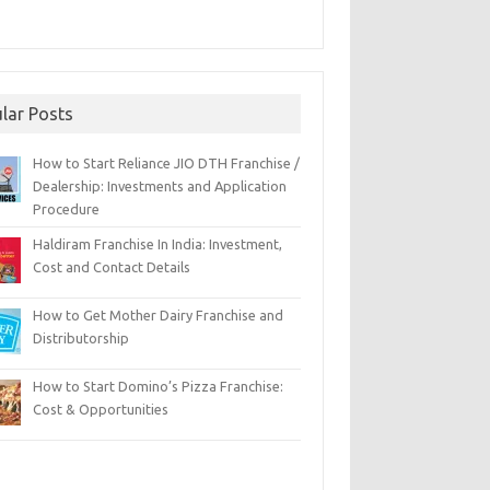
lar Posts
How to Start Reliance JIO DTH Franchise /
Dealership: Investments and Application
Procedure
Haldiram Franchise In India: Investment,
Cost and Contact Details
How to Get Mother Dairy Franchise and
Distributorship
How to Start Domino’s Pizza Franchise:
Cost & Opportunities