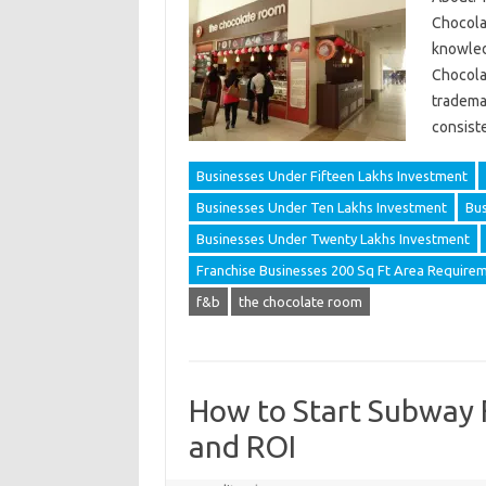
Chocolat
knowled
Chocolat
tradema
consist
Businesses Under Fifteen Lakhs Investment
Businesses Under Ten Lakhs Investment
Bus
Businesses Under Twenty Lakhs Investment
Franchise Businesses 200 Sq Ft Area Require
f&b
the chocolate room
How to Start Subway Fr
and ROI