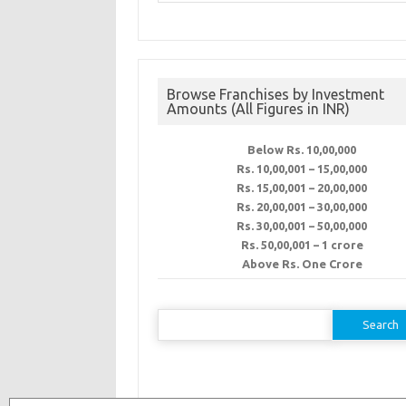
Browse Franchises by Investment
Amounts (All Figures in INR)
Below Rs. 10,00,000
Rs. 10,00,001 – 15,00,000
Rs. 15,00,001 – 20,00,000
Rs. 20,00,001 – 30,00,000
Rs. 30,00,001 – 50,00,000
Rs. 50,00,001 – 1 crore
Above Rs. One Crore
Search
for: