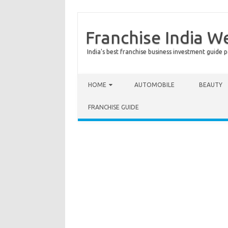
Franchise India W
India's best franchise business investment guide p
Skip to content
HOME
AUTOMOBILE
BEAUTY
FRANCHISE GUIDE