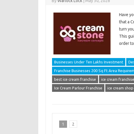
By
Warlock Lock
|
May 30, 2026
Have yo
that a C
turn you
This gui
order t
Businesses Under Ten Lakhs Investment
Des
Franchise Businesses 200 Sq Ft Area Require
best ice cream franchise
ice cream franchise 
Ice Cream Parlour Franchise
ice cream shop
1
2