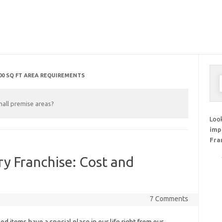
00 SQ FT AREA REQUIREMENTS
S
f
mall premise areas?
Look
imp
Fra
y Franchise: Cost and
7 Comments