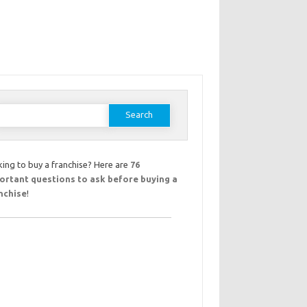
earch
or:
ing to buy a franchise? Here are
76
ortant questions to ask before buying a
nchise
!