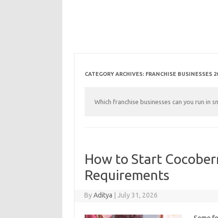
CATEGORY ARCHIVES:
FRANCHISE BUSINESSES 2
Which franchise businesses can you run in s
How to Start Cocoberr
Requirements
By
Aditya
|
July 31, 2026