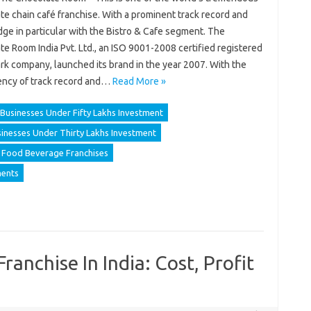
e chain café franchise. With a prominent track record and
ge in particular with the Bistro & Cafe segment. The
e Room India Pvt. Ltd., an ISO 9001-2008 certified registered
rk company, launched its brand in the year 2007. With the
ency of track record and…
Read More »
Businesses Under Fifty Lakhs Investment
inesses Under Thirty Lakhs Investment
Food Beverage Franchises
ments
anchise In India: Cost, Profit