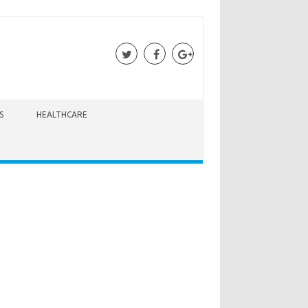
S
HEALTHCARE