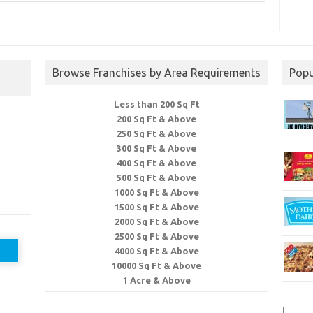
Browse Franchises by Area Requirements
Popu
Less than 200 Sq Ft
200 Sq Ft & Above
250 Sq Ft & Above
300 Sq Ft & Above
400 Sq Ft & Above
500 Sq Ft & Above
1000 Sq Ft & Above
1500 Sq Ft & Above
2000 Sq Ft & Above
2500 Sq Ft & Above
4000 Sq Ft & Above
10000 Sq Ft & Above
1 Acre & Above