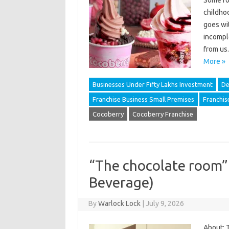
Some foo
childhoo
goes wi
incompl
from us
More »
Businesses Under Fifty Lakhs Investment
De
Franchise Business Small Premises
Franchis
Cocoberry
Cocoberry Franchise
“The chocolate room”
Beverage)
By
Warlock Lock
|
July 9, 2026
About: 