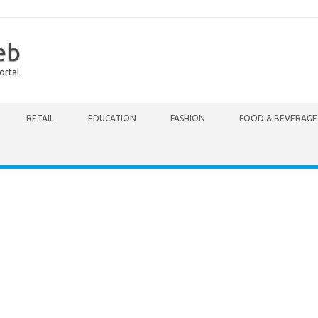
eb
ortal
RETAIL
EDUCATION
FASHION
FOOD & BEVERAGE