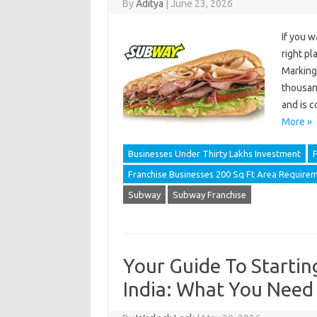
By
Aditya
|
June 23, 2026
If you w
right pl
Marking 
thousand
and is 
More »
Businesses Under Thirty Lakhs Investment
F
Franchise Businesses 200 Sq Ft Area Require
Subway
Subway Franchise
Your Guide To Startin
India: What You Need