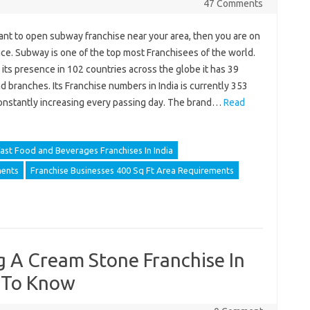
47 Comments
ant to open subway franchise near your area, then you are on
ace. Subway is one of the top most Franchisees of the world.
its presence in 102 countries across the globe it has 39
 branches. Its Franchise numbers in India is currently 353
constantly increasing every passing day. The brand…
Read
ast Food and Beverages Franchises In India
ments
Franchise Businesses 400 Sq Ft Area Requirements
g A Cream Stone Franchise In
 To Know