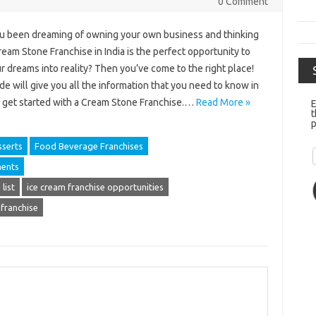
0 Comment
u been dreaming of owning your own business and thinking
ream Stone Franchise in India is the perfect opportunity to
r dreams into reality? Then you’ve come to the right place!
de will give you all the information that you need to know in
o get started with a Cream Stone Franchise.…
Read More »
E
t
p
serts
Food Beverage Franchises
ments
list
ice cream franchise opportunities
 franchise