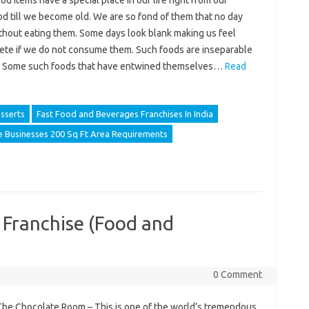
d items have a special place in our life right from our
d till we become old. We are so fond of them that no day
thout eating them. Some days look blank making us feel
ete if we do not consume them. Such foods are inseparable
. Some such foods that have entwined themselves…
Read
sserts
Fast Food and Beverages Franchises In India
e Businesses 200 Sq Ft Area Requirements
 Franchise (Food and
0 Comment
The Chocolate Room – This is one of the world’s tremendous