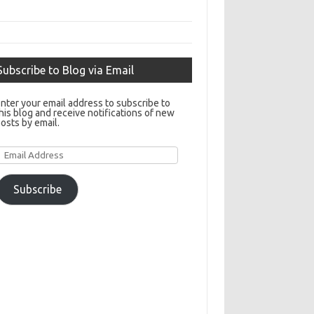
Subscribe to Blog via Email
nter your email address to subscribe to
his blog and receive notifications of new
osts by email.
Email
Address
Subscribe