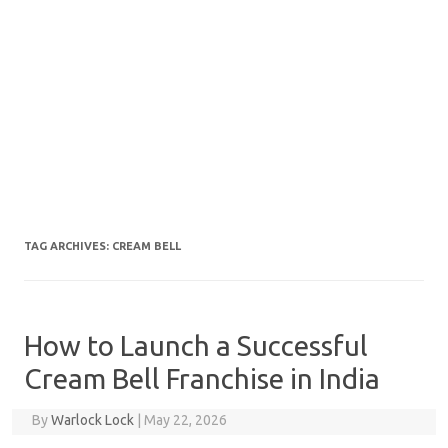
TAG ARCHIVES:
CREAM BELL
How to Launch a Successful
Cream Bell Franchise in India
By
Warlock Lock
|
May 22, 2026