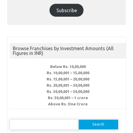
Subscribe
Browse Franchises by Investment Amounts (All
Figures in INR)
Below Rs. 10,00,000
Rs. 10,00,001 – 15,00,000
Rs. 15,00,001 – 20,00,000
Rs. 20,00,001 – 30,00,000
Rs. 30,00,001 – 50,00,000
Rs. 50,00,001 – 1 crore
Above Rs. One Crore
Search
for: