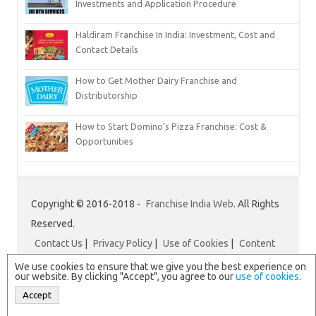
Investments and Application Procedure
Haldiram Franchise In India: Investment, Cost and
Contact Details
How to Get Mother Dairy Franchise and
Distributorship
How to Start Domino’s Pizza Franchise: Cost &
Opportunities
Copyright © 2016-2018 -
Franchise India Web
. All Rights
Reserved.
Contact Us
|
Privacy Policy
|
Use of Cookies
|
Content
Disclaimer
|
Franchise India
We use cookies to ensure that we give you the best experience on
our website. By clicking "Accept", you agree to our
use of cookies
.
Accept
N.B. All logos and brand names are registered trademarks of