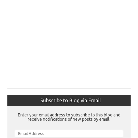
Subscribe to Blog via Email
Enter your email address to subscribe to this blog and
receive notifications of new posts by email.
Email
Address