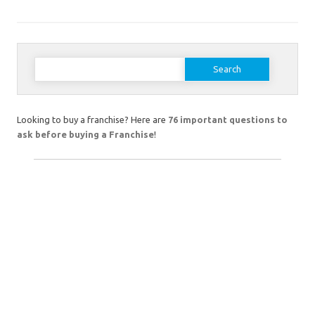
Search
for:
Looking to buy a franchise? Here are
76 important questions to
ask before buying a Franchise
!