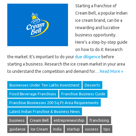
Starting a franchise of
Cream Bell, a popular Indian
ice cream brand, can be a
rewarding and lucrative
business opportunity.
Here’s a step-by-step guide
on how to do it: Research
the market: It’s important to do your
due diligence
before
starting a business. Research the ice cream market in your area
to understand the competition and demand for…
Read More »
Businesses Under Ten Lakhs Investment
Desserts
Food Beverage Franchises
Franchise Business Guide
Franchise Businesses 200 Sq Ft Area Requirements
Latest Indian Franchise & Business News
business
Cream Bell
entrepreneurship
franchising
guidance
Ice Cream
India
startup
success
tips