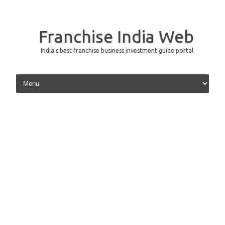
Franchise India Web
India's best franchise business investment guide portal
Skip to content