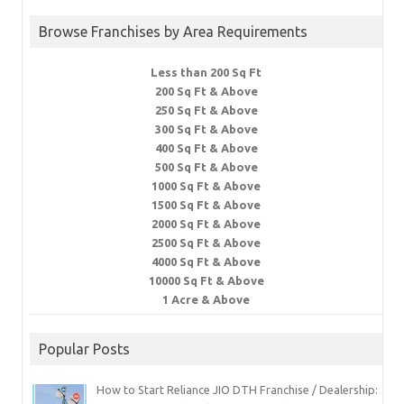
Browse Franchises by Area Requirements
Less than 200 Sq Ft
200 Sq Ft & Above
250 Sq Ft & Above
300 Sq Ft & Above
400 Sq Ft & Above
500 Sq Ft & Above
1000 Sq Ft & Above
1500 Sq Ft & Above
2000 Sq Ft & Above
2500 Sq Ft & Above
4000 Sq Ft & Above
10000 Sq Ft & Above
1 Acre & Above
Popular Posts
How to Start Reliance JIO DTH Franchise / Dealership: