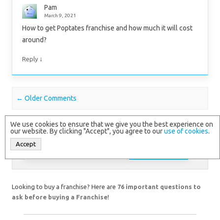
Pam
March 9, 2021
How to get Poptates franchise and how much it will cost
around?
↓
Reply
Comment navigation
← Older Comments
We use cookies to ensure that we give you the best experience on
our website. By clicking "Accept", you agree to our
use of cookies
.
Accept
Search
for:
Looking to buy a franchise? Here are
76 important questions to
ask before buying a Franchise
!