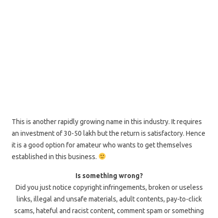
This is another rapidly growing name in this industry. It requires
an investment of 30-50 lakh but the return is satisfactory. Hence
it is a good option for amateur who wants to get themselves
established in this business.
Is something wrong?
Did you just notice copyright infringements, broken or useless
links, illegal and unsafe materials, adult contents, pay-to-click
scams, hateful and racist content, comment spam or something