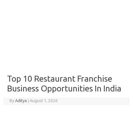
Top 10 Restaurant Franchise
Business Opportunities In India
By
Aditya
|
August 1, 2026