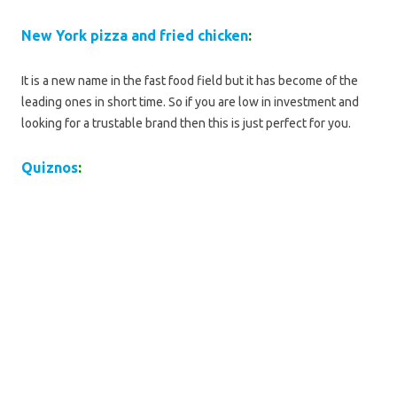
New York pizza and fried chicken
:
It is a new name in the fast food field but it has become of the
leading ones in short time. So if you are low in investment and
looking for a trustable brand then this is just perfect for you.
Quiznos
: