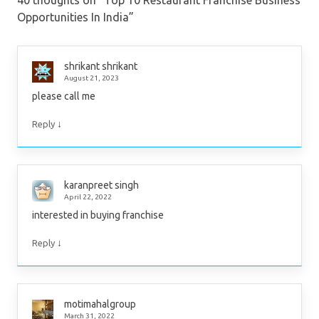
Opportunities In India
”
shrikant shrikant
August 21, 2023
please call me
↓
Reply
karanpreet singh
April 22, 2022
interested in buying franchise
↓
Reply
motimahalgroup
March 31, 2022