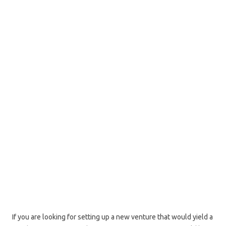
If you are looking for setting up a new venture that would yield a