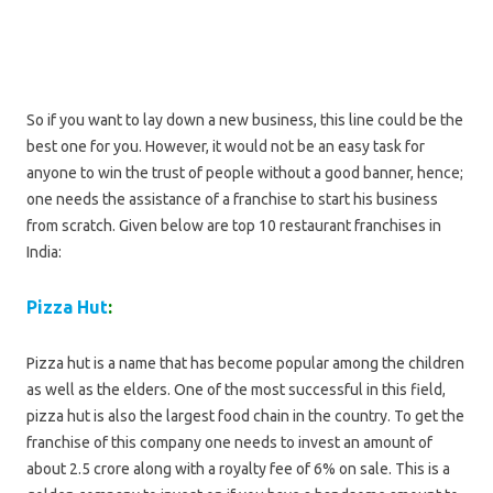
So if you want to lay down a new business, this line could be the
best one for you. However, it would not be an easy task for
anyone to win the trust of people without a good banner, hence;
one needs the assistance of a franchise to start his business
from scratch. Given below are top 10 restaurant franchises in
India:
Pizza Hut
:
Pizza hut is a name that has become popular among the children
as well as the elders. One of the most successful in this field,
pizza hut is also the largest food chain in the country. To get the
franchise of this company one needs to invest an amount of
about 2.5 crore along with a royalty fee of 6% on sale. This is a