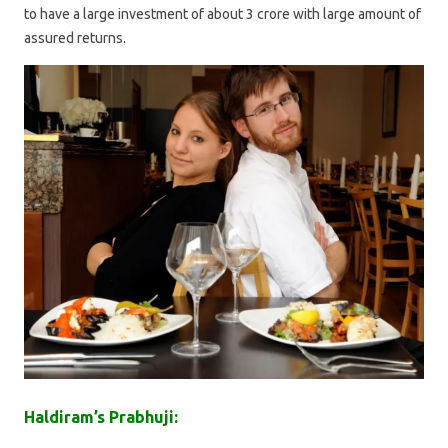
to have a large investment of about 3 crore with large amount of
assured returns.
Haldiram’s Prabhuji: