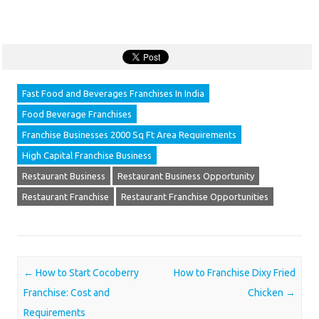
Fast Food and Beverages Franchises In India
Food Beverage Franchises
Franchise Businesses 2000 Sq Ft Area Requirements
High Capital Franchise Business
Restaurant Business
Restaurant Business Opportunity
Restaurant Franchise
Restaurant Franchise Opportunities
Post navigation
←
How to Start Cocoberry
How to Franchise Dixy Fried
Franchise: Cost and
Chicken
→
Requirements