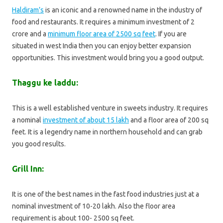
Haldiram’s
is an iconic and a renowned name in the industry of
food and restaurants. It requires a minimum investment of 2
crore and a
minimum floor area of 2500 sq feet
. If you are
situated in west India then you can enjoy better expansion
opportunities. This investment would bring you a good output.
Thaggu ke laddu:
This is a well established venture in sweets industry. It requires
a nominal
investment of about 15 lakh
and a floor area of 200 sq
feet. It is a legendry name in northern household and can grab
you good results.
Grill Inn:
It is one of the best names in the fast food industries just at a
nominal investment of 10-20 lakh. Also the floor area
requirement is about 100- 2500 sq feet.