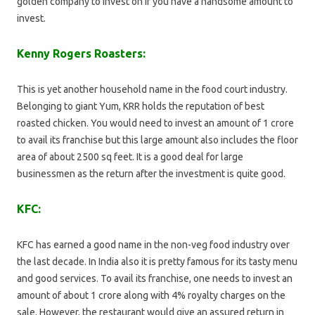
golden company to invest on if you have a handsome amount to
invest.
Kenny Rogers Roasters:
This is yet another household name in the food court industry.
Belonging to giant Yum, KRR holds the reputation of best
roasted chicken. You would need to invest an amount of 1 crore
to avail its franchise but this large amount also includes the floor
area of about 2500 sq feet. It is a good deal for large
businessmen as the return after the investment is quite good.
KFC:
KFC has earned a good name in the non-veg food industry over
the last decade. In India also it is pretty famous for its tasty menu
and good services. To avail its franchise, one needs to invest an
amount of about 1 crore along with 4% royalty charges on the
sale. However, the restaurant would give an assured return in