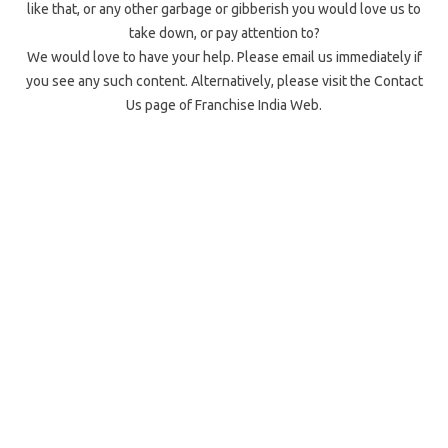
like that, or any other garbage or gibberish you would love us to
take down, or pay attention to?
We would love to have your help. Please email us immediately if
you see any such content. Alternatively, please visit the Contact
Us page of Franchise India Web.