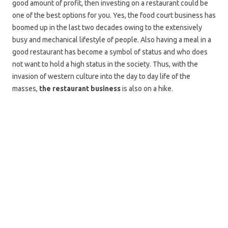
good amount of profit, then investing on a restaurant could be
one of the best options for you. Yes, the food court business has
boomed up in the last two decades owing to the extensively
busy and mechanical lifestyle of people. Also having a meal in a
good restaurant has become a symbol of status and who does
not want to hold a high status in the society. Thus, with the
invasion of western culture into the day to day life of the
masses,
the restaurant business
is also on a hike.