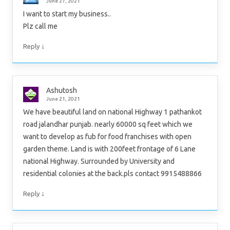
June 27, 2021
I want to start my business..
Plz call me
↓
Reply
Ashutosh
June 21, 2021
We have beautiful land on national Highway 1 pathankot
road jalandhar punjab. nearly 60000 sq feet which we
want to develop as fub for food franchises with open
garden theme. Land is with 200feet frontage of 6 Lane
national Highway. Surrounded by University and
residential colonies at the back.pls contact 9915488866
↓
Reply