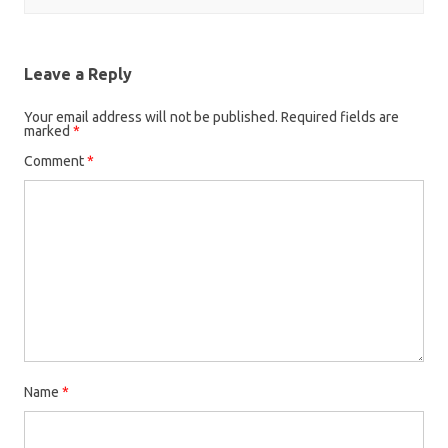
Leave a Reply
Your email address will not be published.
Required fields are
marked
*
Comment
*
Name
*