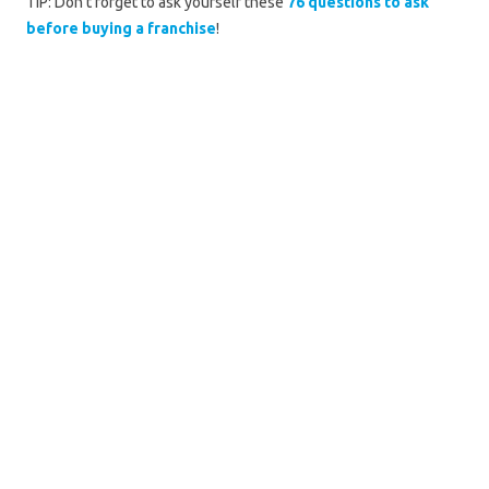
TIP: Don't forget to ask yourself these
76 questions to ask
before buying a franchise
!