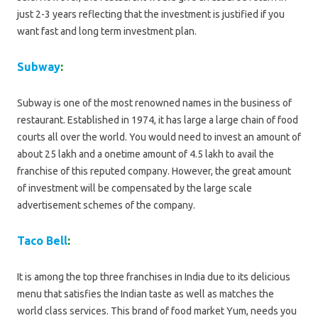
just 2-3 years reflecting that the investment is justified if you
want fast and long term investment plan.
Subway
:
Subway is one of the most renowned names in the business of
restaurant. Established in 1974, it has large a large chain of food
courts all over the world. You would need to invest an amount of
about 25 lakh and a onetime amount of 4.5 lakh to avail the
franchise of this reputed company. However, the great amount
of investment will be compensated by the large scale
advertisement schemes of the company.
Taco Bell
:
It is among the top three franchises in India due to its delicious
menu that satisfies the Indian taste as well as matches the
world class services. This brand of food market Yum, needs you