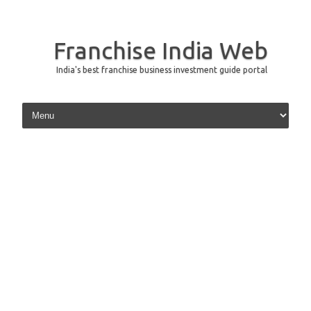
Franchise India Web
India's best franchise business investment guide portal
Skip to content