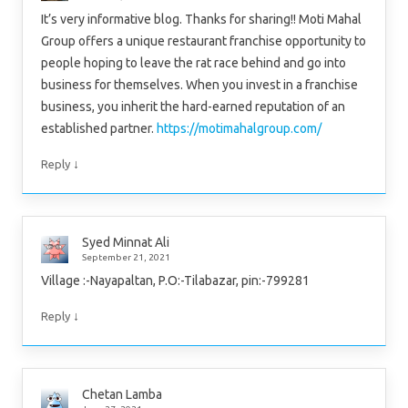
It’s very informative blog. Thanks for sharing!! Moti Mahal
Group offers a unique restaurant franchise opportunity to
people hoping to leave the rat race behind and go into
business for themselves. When you invest in a franchise
business, you inherit the hard-earned reputation of an
established partner.
https://motimahalgroup.com/
↓
Reply
Syed Minnat Ali
September 21, 2021
Village :-Nayapaltan, P.O:-Tilabazar, pin:-799281
↓
Reply
Chetan Lamba