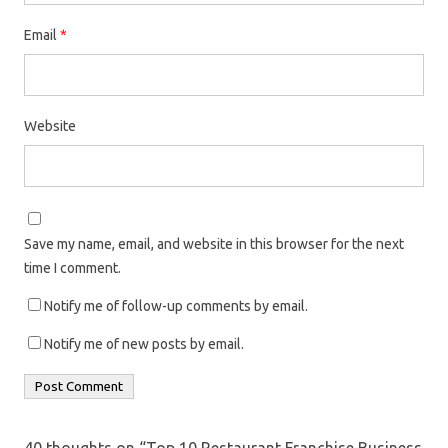
Email
*
Website
Save my name, email, and website in this browser for the next
time I comment.
Notify me of follow-up comments by email.
Notify me of new posts by email.
40 thoughts on “
Top 10 Restaurant Franchise Business