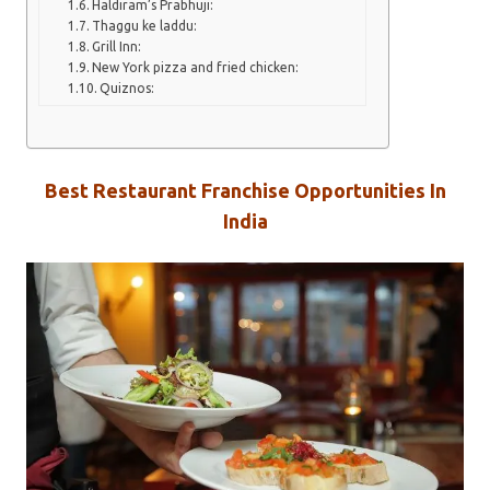
Haldiram’s Prabhuji:
Thaggu ke laddu:
Grill Inn:
New York pizza and fried chicken:
Quiznos:
Best Restaurant Franchise Opportunities In
India