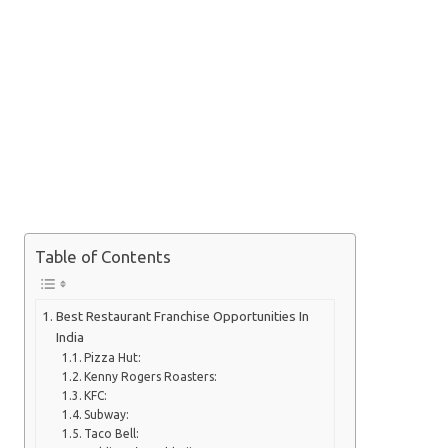
Table of Contents
Best Restaurant Franchise Opportunities In
India
Pizza Hut:
Kenny Rogers Roasters:
KFC:
Subway:
Taco Bell: