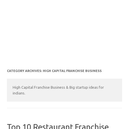
CATEGORY ARCHIVES:
HIGH CAPITAL FRANCHISE BUSINESS
High Capital Franchise Business & Big startup ideas for
indians.
Top 10 Restaurant Franchise