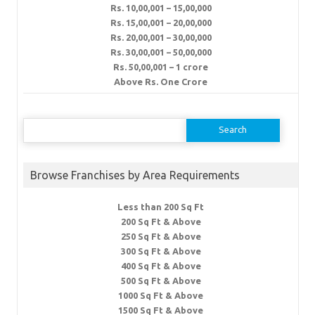
Rs. 10,00,001 – 15,00,000
Rs. 15,00,001 – 20,00,000
Rs. 20,00,001 – 30,00,000
Rs. 30,00,001 – 50,00,000
Rs. 50,00,001 – 1 crore
Above Rs. One Crore
Search
for:
Browse Franchises by Area Requirements
Less than 200 Sq Ft
200 Sq Ft & Above
250 Sq Ft & Above
300 Sq Ft & Above
400 Sq Ft & Above
500 Sq Ft & Above
1000 Sq Ft & Above
1500 Sq Ft & Above