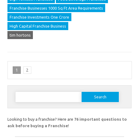
Franchise Businesses 1000 Sq Ft Area Requirements
Franchise Investments One Crore
High Capital Franchise Business
tim hortons
1
2
Search
for:
Looking to buy a franchise? Here are
76 important questions to
ask before buying a Franchise
!