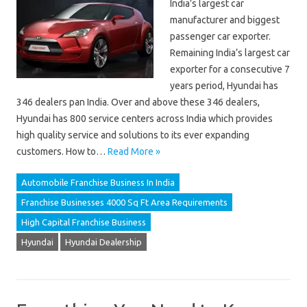
India’s largest car
manufacturer and biggest
passenger car exporter.
Remaining India’s largest car
exporter for a consecutive 7
years period, Hyundai has
346 dealers pan India. Over and above these 346 dealers,
Hyundai has 800 service centers across India which provides
high quality service and solutions to its ever expanding
customers. How to…
Read More »
Automobile Franchise Business In India
Franchise Businesses 4000 Sq Ft Area Requirements
High Capital Franchise Business
Hyundai
Hyundai Dealership