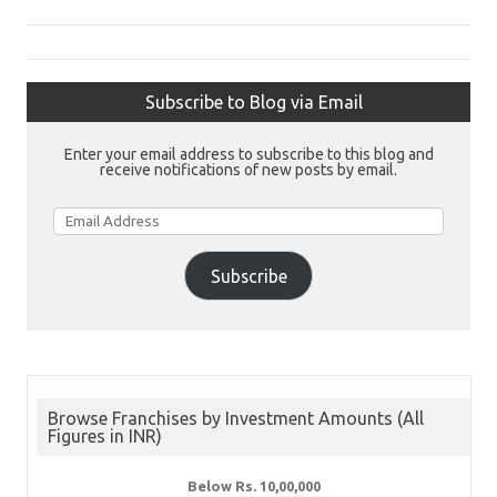
Subscribe to Blog via Email
Enter your email address to subscribe to this blog and
receive notifications of new posts by email.
Email
Address
Subscribe
Browse Franchises by Investment Amounts (All
Figures in INR)
Below Rs. 10,00,000