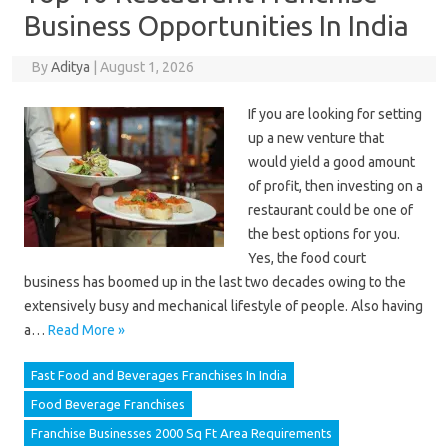
Business Opportunities In India
By
Aditya
|
August 1, 2026
If you are looking for setting
up a new venture that
would yield a good amount
of profit, then investing on a
restaurant could be one of
the best options for you.
Yes, the food court
business has boomed up in the last two decades owing to the
extensively busy and mechanical lifestyle of people. Also having
a…
Read More »
Fast Food and Beverages Franchises In India
Food Beverage Franchises
Franchise Businesses 2000 Sq Ft Area Requirements