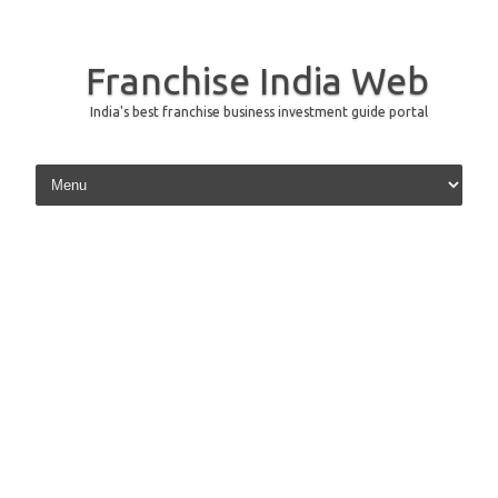
Franchise India Web
India's best franchise business investment guide portal
Skip to content