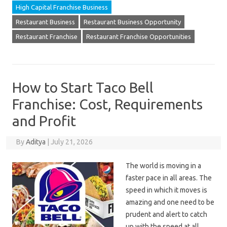
High Capital Franchise Business
Restaurant Business
Restaurant Business Opportunity
Restaurant Franchise
Restaurant Franchise Opportunities
How to Start Taco Bell
Franchise: Cost, Requirements
and Profit
By
Aditya
|
July 21, 2026
The world is moving in a
faster pace in all areas. The
speed in which it moves is
amazing and one need to be
prudent and alert to catch
up with the speed at all