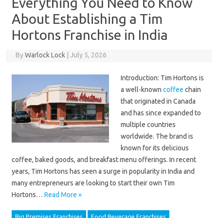
Everything You Need to Know
About Establishing a Tim
Hortons Franchise in India
By
Warlock Lock
|
July 5, 2026
Introduction: Tim Hortons is
a well-known
coffee
chain
that originated in Canada
and has since expanded to
multiple countries
worldwide. The brand is
known for its delicious
coffee, baked goods, and breakfast menu offerings. In recent
years, Tim Hortons has seen a surge in popularity in India and
many entrepreneurs are looking to start their own Tim
Hortons…
Read More »
Big Premises Franchises
Food Beverage Franchises