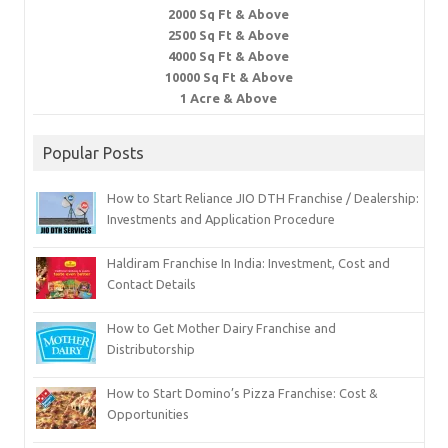
2000 Sq Ft & Above
2500 Sq Ft & Above
4000 Sq Ft & Above
10000 Sq Ft & Above
1 Acre & Above
Popular Posts
How to Start Reliance JIO DTH Franchise / Dealership:
Investments and Application Procedure
Haldiram Franchise In India: Investment, Cost and
Contact Details
How to Get Mother Dairy Franchise and
Distributorship
How to Start Domino’s Pizza Franchise: Cost &
Opportunities