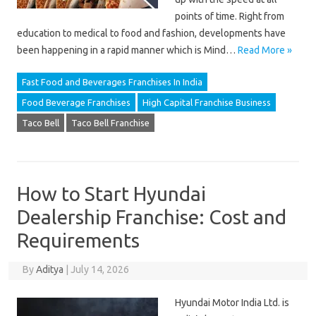
points of time. Right from
education to medical to food and fashion, developments have
been happening in a rapid manner which is Mind…
Read More »
Fast Food and Beverages Franchises In India
Food Beverage Franchises
High Capital Franchise Business
Taco Bell
Taco Bell Franchise
How to Start Hyundai
Dealership Franchise: Cost and
Requirements
By
Aditya
|
July 14, 2026
Hyundai Motor India Ltd. is