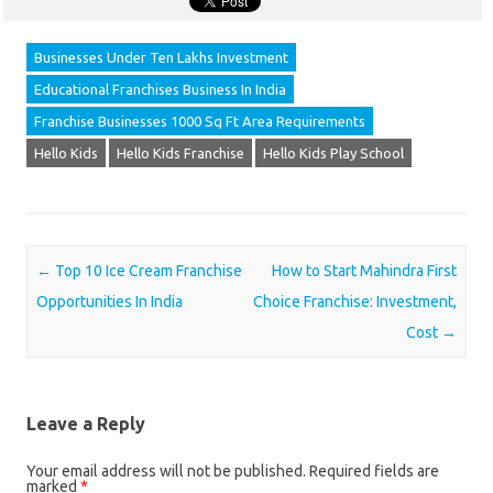
Businesses Under Ten Lakhs Investment
Educational Franchises Business In India
Franchise Businesses 1000 Sq Ft Area Requirements
Hello Kids
Hello Kids Franchise
Hello Kids Play School
Post navigation
←
Top 10 Ice Cream Franchise
How to Start Mahindra First
Opportunities In India
Choice Franchise: Investment,
Cost
→
Leave a Reply
Your email address will not be published.
Required fields are
marked
*