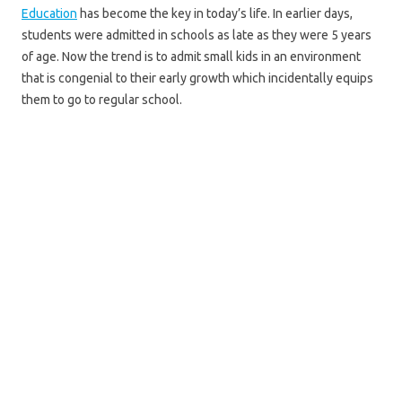
Education
has become the key in today’s life. In earlier days,
students were admitted in schools as late as they were 5 years
of age. Now the trend is to admit small kids in an environment
that is congenial to their early growth which incidentally equips
them to go to regular school.