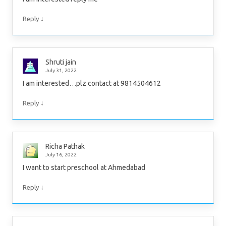
↓
Reply
Shruti jain
July 31, 2022
I am interested…plz contact at 9814504612
↓
Reply
Richa Pathak
July 16, 2022
I want to start preschool at Ahmedabad
↓
Reply