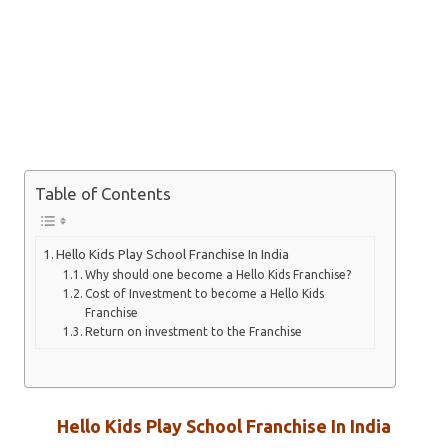
Table of Contents
Hello Kids Play School Franchise In India
Why should one become a Hello Kids Franchise?
Cost of Investment to become a Hello Kids
Franchise
Return on investment to the Franchise
Hello Kids Play School Franchise In India