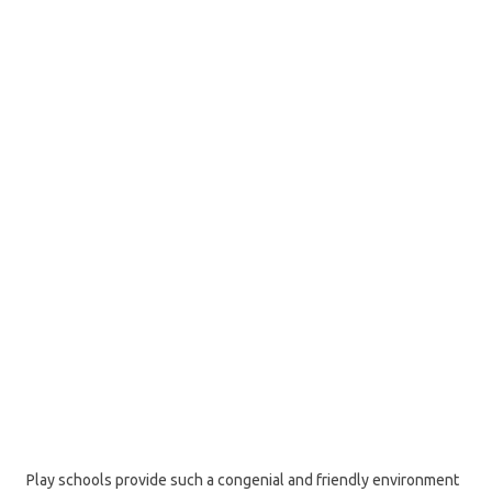
Play schools provide such a congenial and friendly environment