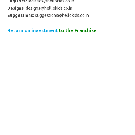
Logistics:
logistics@hellokids.co.in
Designs:
designs@helllokids.co.in
Suggestions:
suggestions@hellokids.co.in
Return on investment
to the Franchise