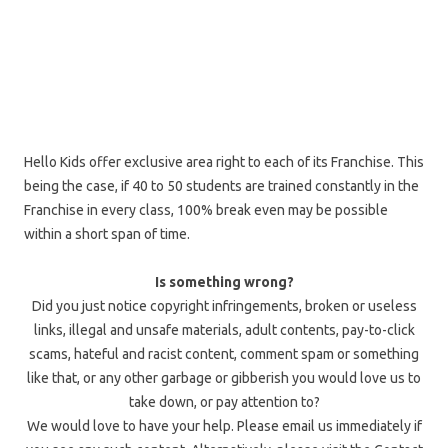
Hello Kids offer exclusive area right to each of its Franchise. This
being the case, if 40 to 50 students are trained constantly in the
Franchise in every class, 100% break even may be possible
within a short span of time.
Is something wrong?
Did you just notice copyright infringements, broken or useless
links, illegal and unsafe materials, adult contents, pay-to-click
scams, hateful and racist content, comment spam or something
like that, or any other garbage or gibberish you would love us to
take down, or pay attention to?
We would love to have your help. Please email us immediately if