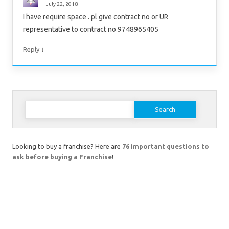
July 22, 2018
I have require space . pl give contract no or UR
representative to contract no 9748965405
↓
Reply
Search
for:
Looking to buy a franchise? Here are
76 important questions to
ask before buying a Franchise
!