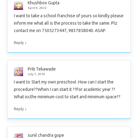
Khushboo Gupta
April 4, 2022
I want to take a school franchise of yours so kindly please
inform me what all is the process to take the same. Plz
contact me on 7505273447, 9837858040. ASAP.
↓
Reply
Priti Tekawade
July 7, 2019
I want to 5tart my own preschool .How can I start the
procedure??When I can start it ??For academic year ??
What iscthe minimum cost to start and minimum space??
↓
Reply
sunil chandra gope