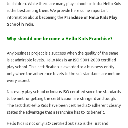
to children. While there are many play schools in India, Hello Kids
is the best among them. We provide here some important
information about becoming the
Franchise of Hello Kids Play
School
in India.
Why should one become a Hello Kids Franchise?
Any business project is a success when the quality of the same
is at admirable levels. Hello Kids is an ISO 9001-2008 certified
play school. This certification is awarded to a business entity
only when the adherence levels to the set standards are met on
every aspect.
Not every play school in India is ISO certified since the standards
to be met for getting the certification are stringent and tough.
The fact that Hello Kids have been certified ISO adherent clearly
states the advantage that a Franchise has to its benefit.
Hello Kids is not only ISO certified but also is the first and