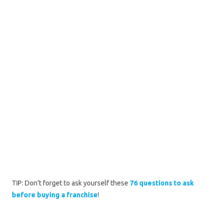
TIP: Don't forget to ask yourself these
76 questions to ask
before buying a franchise
!