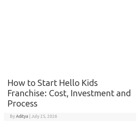
How to Start Hello Kids
Franchise: Cost, Investment and
Process
By
Aditya
|
July 25, 2026