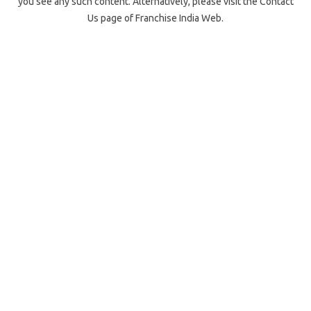
you see any such content. Alternatively, please visit the Contact
Us page of Franchise India Web.