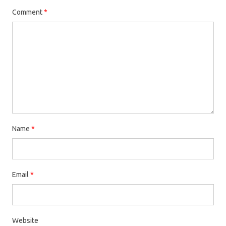
Comment
*
Name
*
Email
*
Website