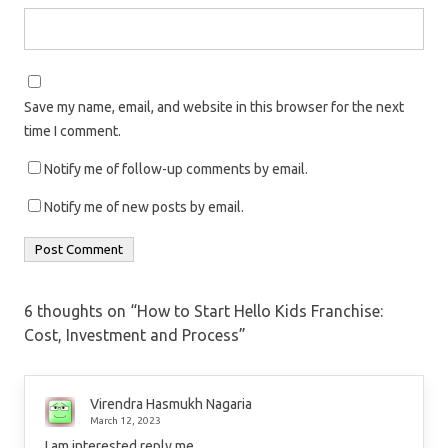
Save my name, email, and website in this browser for the next
time I comment.
Notify me of follow-up comments by email.
Notify me of new posts by email.
6 thoughts on “
How to Start Hello Kids Franchise:
Cost, Investment and Process
”
Virendra Hasmukh Nagaria
March 12, 2023
I am interested reply me