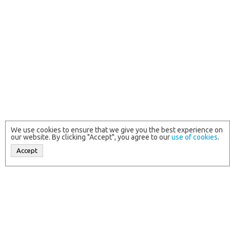
We use cookies to ensure that we give you the best experience on
our website. By clicking "Accept", you agree to our
use of cookies
.
Accept