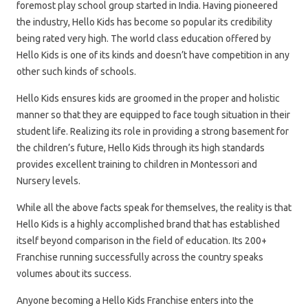
foremost play school group started in India. Having pioneered
the industry, Hello Kids has become so popular its credibility
being rated very high. The world class education offered by
Hello Kids is one of its kinds and doesn’t have competition in any
other such kinds of schools.
Hello Kids ensures kids are groomed in the proper and holistic
manner so that they are equipped to face tough situation in their
student life. Realizing its role in providing a strong basement for
the children’s future, Hello Kids through its high standards
provides excellent training to children in Montessori and
Nursery levels.
While all the above facts speak for themselves, the reality is that
Hello Kids is a highly accomplished brand that has established
itself beyond comparison in the field of education. Its 200+
Franchise running successfully across the country speaks
volumes about its success.
Anyone becoming a Hello Kids Franchise enters into the