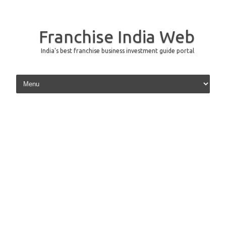
Franchise India Web
India's best franchise business investment guide portal
Skip to content