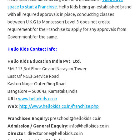
space to start a Franchise
. Hello Kids being an established brand
with all required approvals in place, conducting classes
between U.K.G to Montessori Level 3 does not create
requirement for the Franchise to apply for any approvals from
Government for the same.
Hello Kids Contact Info:
Hello Kids Education India Pvt. Ltd.
3M-213,3rd Floor Govind Narayani Tower
East Of NGEF,Service Road
Kasturi Nagar Outer Ring Road
Bangalore – 560043, Karnataka,India
URL:
www.hellokids.co.in
Web:
http://www.hellokids.co.in/franchise.php
Franchisee Enquiry:
preschool@hellokids.co.in
Admission / General Enquiry:
info@hellokids.co.in
Director:
director.one@hellokids.co.in