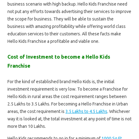
business scenario with high backup. Hello Kids Franchise need
not put any efforts towards advertising their services to improve
the scope for business. They will be able to sustain the
business with amazing profitability while offering world class
education services to their customers. All these facts make
Hello Kids Franchise a profitable and viable one.
Cost of Investment to become a Hello Kids
Franchise
For the kind of established brand Hello Kids is, the initial
investment requirement is very low. To become a Franchise for
Hello Kids in rural areas the cost requirement ranges between
2.5 Lakhs to 3.5 Lakhs. For becoming a Hello Franchise in Urban
areas, the cost requirement is
3.5 Lakhs to 4.5 Lakhs
. Whichever
way it is looked at, the total investment at any point of time is not
more than 10 Lakhs.
Hello Kids recommends to go in for a minimum of
1000 Sq Ft