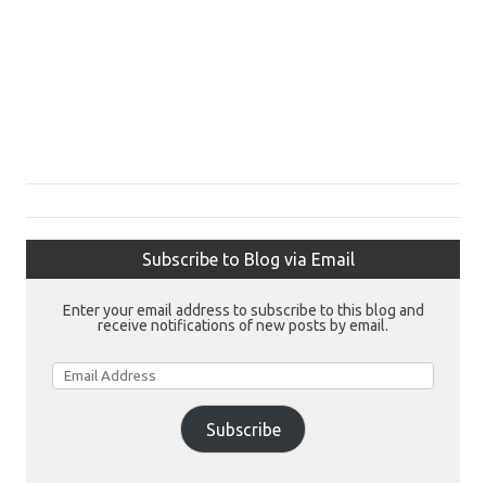
Subscribe to Blog via Email
Enter your email address to subscribe to this blog and
receive notifications of new posts by email.
Email
Address
Subscribe