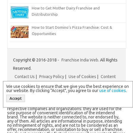
How to Get Mother Dairy Franchise and
Distributorship
How to Start Domino’s Pizza Franchise: Cost &
Opportunities
Copyright © 2016-2018 -
Franchise India Web
. All Rights
Reserved.
Contact Us
|
Privacy Policy
|
Use of Cookies
|
Content
Disclaimer
|
Franchise India
We use cookies to ensure that we give you the best experience on
our website. By clicking "Accept", you agree to our
use of cookies
.
Accept
N.B. All logos and brand names are registered trademarks of
respective companies and organizations: they are used for the
sole purpose of convenient identification of the intendend
brand. The website is neither connected to, nor endorsed by,
any of them. All articles are informational in purpose, intending
no infringement of rights, and are not to be considered as an
offer, recommendation, or solicitation to buy or sell a franchise.