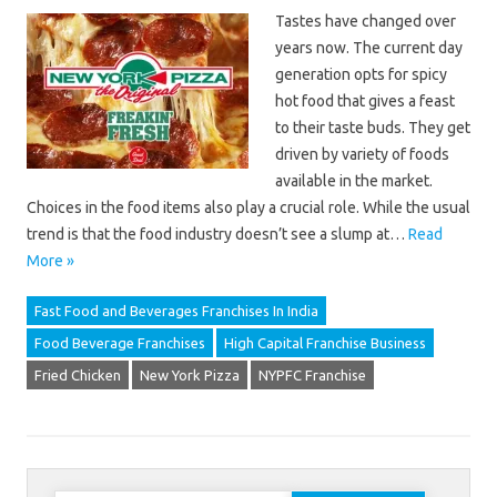
Tastes have changed over
years now. The current day
generation opts for spicy
hot food that gives a feast
to their taste buds. They get
driven by variety of foods
available in the market.
Choices in the food items also play a crucial role. While the usual
trend is that the food industry doesn’t see a slump at…
Read
More »
Fast Food and Beverages Franchises In India
Food Beverage Franchises
High Capital Franchise Business
Fried Chicken
New York Pizza
NYPFC Franchise
Search