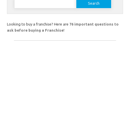
for:
Looking to buy a franchise? Here are
76 important questions to
ask before buying a Franchise
!