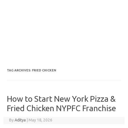
TAG ARCHIVES:
FRIED CHICKEN
How to Start New York Pizza &
Fried Chicken NYPFC Franchise
By
Aditya
|
May 18, 2026