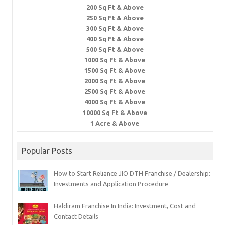
200 Sq Ft & Above
250 Sq Ft & Above
300 Sq Ft & Above
400 Sq Ft & Above
500 Sq Ft & Above
1000 Sq Ft & Above
1500 Sq Ft & Above
2000 Sq Ft & Above
2500 Sq Ft & Above
4000 Sq Ft & Above
10000 Sq Ft & Above
1 Acre & Above
Popular Posts
How to Start Reliance JIO DTH Franchise / Dealership:
Investments and Application Procedure
Haldiram Franchise In India: Investment, Cost and
Contact Details