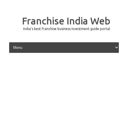
Franchise India Web
India's best franchise business investment guide portal
Skip to content