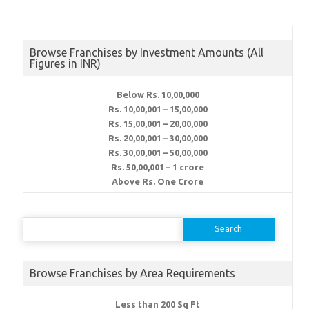
Browse Franchises by Investment Amounts (All
Figures in INR)
Below Rs. 10,00,000
Rs. 10,00,001 – 15,00,000
Rs. 15,00,001 – 20,00,000
Rs. 20,00,001 – 30,00,000
Rs. 30,00,001 – 50,00,000
Rs. 50,00,001 – 1 crore
Above Rs. One Crore
Search
for:
Browse Franchises by Area Requirements
Less than 200 Sq Ft