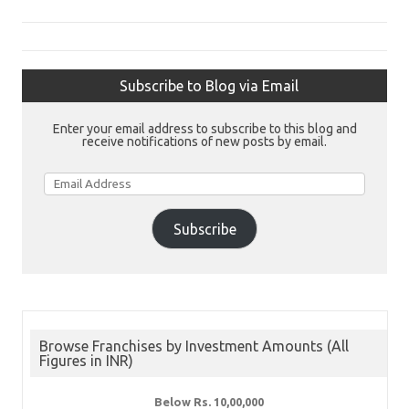
Subscribe to Blog via Email
Enter your email address to subscribe to this blog and
receive notifications of new posts by email.
Email
Address
Subscribe
Browse Franchises by Investment Amounts (All
Figures in INR)
Below Rs. 10,00,000