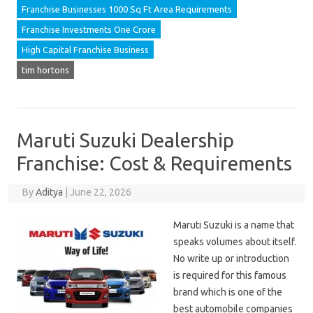
Franchise Businesses 1000 Sq Ft Area Requirements
Franchise Investments One Crore
High Capital Franchise Business
tim hortons
Maruti Suzuki Dealership
Franchise: Cost & Requirements
By
Aditya
|
June 22, 2026
Maruti Suzuki is a name that
speaks volumes about itself.
No write up or introduction
is required for this famous
brand which is one of the
best automobile companies