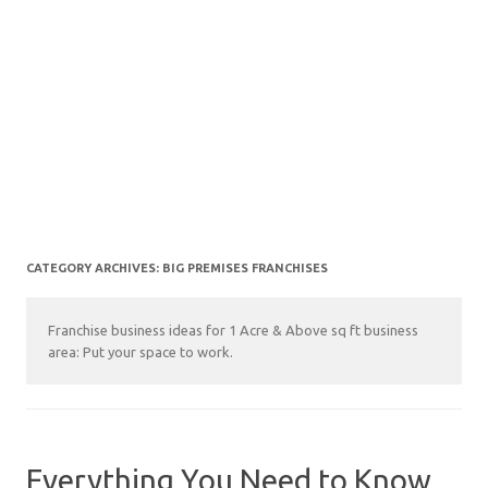
CATEGORY ARCHIVES:
BIG PREMISES FRANCHISES
Franchise business ideas for 1 Acre & Above sq ft business
area: Put your space to work.
Everything You Need to Know