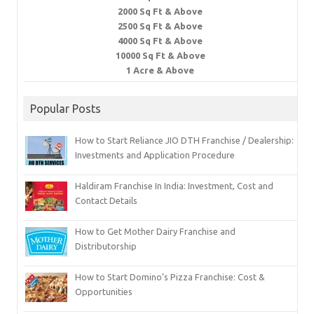
2000 Sq Ft & Above
2500 Sq Ft & Above
4000 Sq Ft & Above
10000 Sq Ft & Above
1 Acre & Above
Popular Posts
How to Start Reliance JIO DTH Franchise / Dealership:
Investments and Application Procedure
Haldiram Franchise In India: Investment, Cost and
Contact Details
How to Get Mother Dairy Franchise and
Distributorship
How to Start Domino’s Pizza Franchise: Cost &
Opportunities