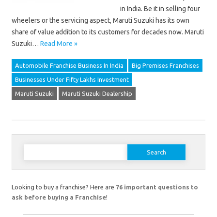
in India. Be it in selling four
wheelers or the servicing aspect, Maruti Suzuki has its own
share of value addition to its customers for decades now. Maruti
Suzuki…
Read More »
Automobile Franchise Business In India
Big Premises Franchises
Businesses Under Fifty Lakhs Investment
Maruti Suzuki
Maruti Suzuki Dealership
Search
for:
Looking to buy a franchise? Here are
76 important questions to
ask before buying a Franchise
!