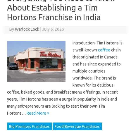
About Establishing a Tim
Hortons Franchise in India
By
Warlock Lock
|
July 5, 2026
Introduction: Tim Hortons is
a well-known
coffee
chain
that originated in Canada
and has since expanded to
multiple countries
worldwide. The brand is
known for its delicious
coffee, baked goods, and breakfast menu offerings. In recent
years, Tim Hortons has seen a surge in popularity in India and
many entrepreneurs are looking to start their own Tim
Hortons…
Read More »
Big Premises Franchises
Food Beverage Franchises