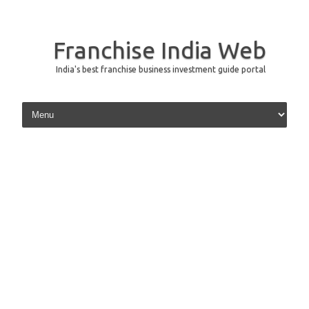
Franchise India Web
India's best franchise business investment guide portal
Skip to content