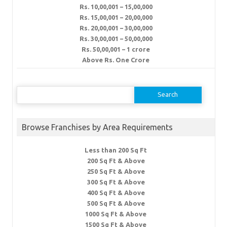
Rs. 10,00,001 – 15,00,000
Rs. 15,00,001 – 20,00,000
Rs. 20,00,001 – 30,00,000
Rs. 30,00,001 – 50,00,000
Rs. 50,00,001 – 1 crore
Above Rs. One Crore
Search
for:
Browse Franchises by Area Requirements
Less than 200 Sq Ft
200 Sq Ft & Above
250 Sq Ft & Above
300 Sq Ft & Above
400 Sq Ft & Above
500 Sq Ft & Above
1000 Sq Ft & Above
1500 Sq Ft & Above