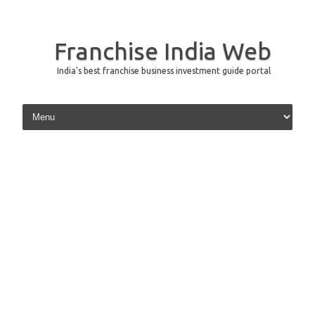
Franchise India Web
India's best franchise business investment guide portal
Skip to content