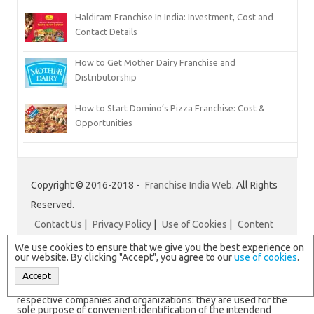
Haldiram Franchise In India: Investment, Cost and
Contact Details
How to Get Mother Dairy Franchise and
Distributorship
How to Start Domino’s Pizza Franchise: Cost &
Opportunities
Copyright © 2016-2018 -
Franchise India Web
. All Rights
Reserved.
Contact Us
|
Privacy Policy
|
Use of Cookies
|
Content
Disclaimer
|
Franchise India
We use cookies to ensure that we give you the best experience on
our website. By clicking "Accept", you agree to our
use of cookies
.
Accept
N.B. All logos and brand names are registered trademarks of
respective companies and organizations: they are used for the
sole purpose of convenient identification of the intendend