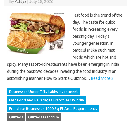
By
Aditya
|
July 28, 2026
Fast food is the trend of the
day. The taste for quick
foods is increasing every
passing day. Today’s
younger generation, in
particular like such fast
foods which are hot and
spicy. Many fast-food restaurants have been emerging in India
during the past two decades invading the food industry in an
astonishing manner. How to Start a Quiznos…
Read More »
Businesses Under Fifty Lakhs Investment
Fast Food and Beverages Franchises In India
Franchise Businesses 1000 Sq Ft Area Requirements
Quiznos
Quiznos Franchise