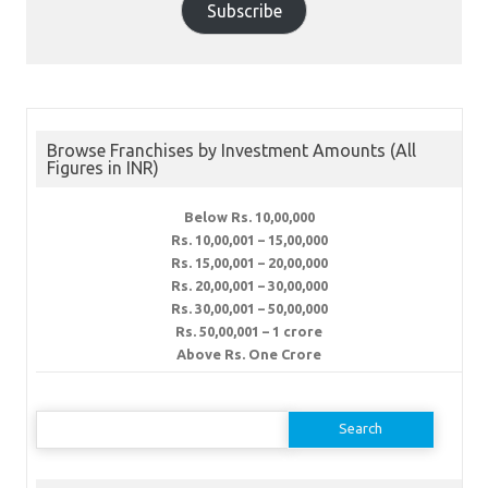
Subscribe
Browse Franchises by Investment Amounts (All
Figures in INR)
Below Rs. 10,00,000
Rs. 10,00,001 – 15,00,000
Rs. 15,00,001 – 20,00,000
Rs. 20,00,001 – 30,00,000
Rs. 30,00,001 – 50,00,000
Rs. 50,00,001 – 1 crore
Above Rs. One Crore
Search
for: