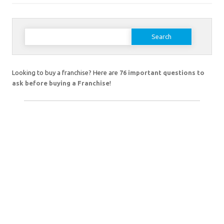
Search
for:
Looking to buy a franchise? Here are
76 important questions to
ask before buying a Franchise
!