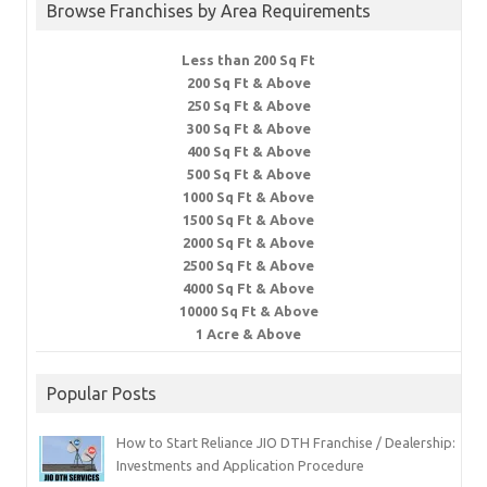
Browse Franchises by Area Requirements
Less than 200 Sq Ft
200 Sq Ft & Above
250 Sq Ft & Above
300 Sq Ft & Above
400 Sq Ft & Above
500 Sq Ft & Above
1000 Sq Ft & Above
1500 Sq Ft & Above
2000 Sq Ft & Above
2500 Sq Ft & Above
4000 Sq Ft & Above
10000 Sq Ft & Above
1 Acre & Above
Popular Posts
How to Start Reliance JIO DTH Franchise / Dealership:
Investments and Application Procedure