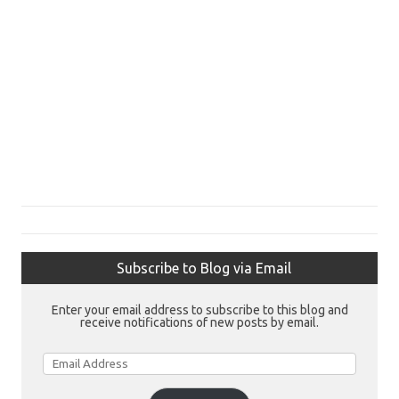
Subscribe to Blog via Email
Enter your email address to subscribe to this blog and
receive notifications of new posts by email.
Email
Address