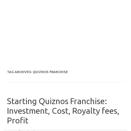
TAG ARCHIVES:
QUIZNOS FRANCHISE
Starting Quiznos Franchise:
Investment, Cost, Royalty fees,
Profit