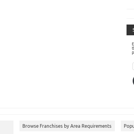
E
t
p
Browse Franchises by Area Requirements
Popu