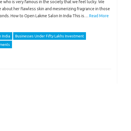
 who is very famous in the society that we feel lucky. We
e about her flawless skin and mesmerizing fragrance in those
onds. How to Open Lakme Salon In India This is…
Read More
 India
Businesses Under Fifty Lakhs Investment
ements