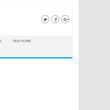
S
HEALTHCARE