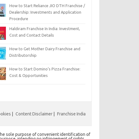
How to Start Reliance JIO DTH Franchise /
Dealership: Investments and Application
Procedure
Haldiram Franchise In India: Investment,
Cost and Contact Details
How to Get Mother Dairy Franchise and
Distributorship
How to Start Domino’s Pizza Franchise:
Cost & Opportunities
ookies
|
Content Disclaimer
|
Franchise India
he sole purpose of convenient identification of
 purpose, intending no infringement of rights,