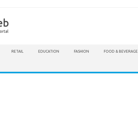
eb
ortal
RETAIL
EDUCATION
FASHION
FOOD & BEVERAGE