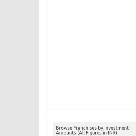
Browse Franchises by Investment
Amounts (All Figures in INR)