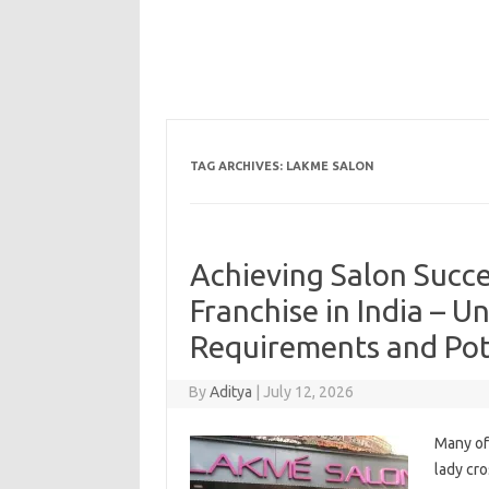
TAG ARCHIVES:
LAKME SALON
Achieving Salon Succe
Franchise in India – U
Requirements and Pot
By
Aditya
|
July 12, 2026
Many of
lady cro