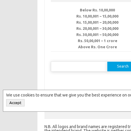
Below Rs. 10,00,000
Rs. 10,00,001 – 15,00,000
Rs. 15,00,001 – 20,00,000
Rs. 20,00,001 – 30,00,000
Rs. 30,00,001 – 50,00,000
Rs. 50,00,001 – 1 crore
Above Rs. One Crore
Search
for:
We use cookies to ensure that we give you the best experience on ou
Accept
Copyright © 2016-2018 -
Franchise India W
N.B. All logos and brand names are registered t
the intendend brand. The website is neither conn