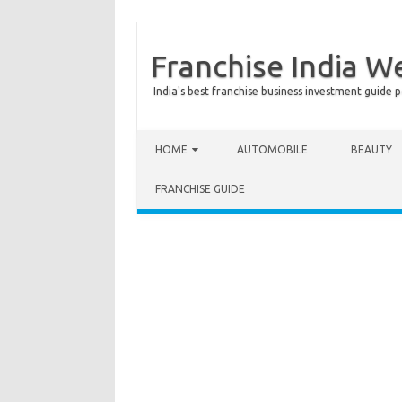
Franchise India W
India's best franchise business investment guide p
Skip to content
HOME
AUTOMOBILE
BEAUTY
FRANCHISE GUIDE