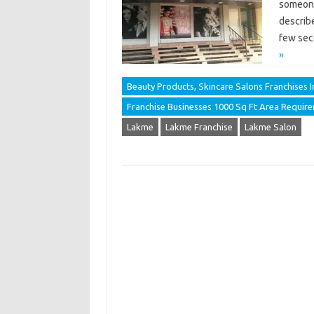
someone
describ
few sec
»
Beauty Products, Skincare Salons Franchises In
Franchise Businesses 1000 Sq Ft Area Requir
Lakme
Lakme Franchise
Lakme Salon