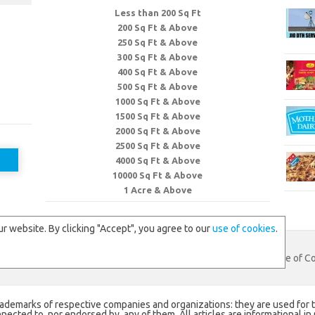
Less than 200 Sq Ft
200 Sq Ft & Above
250 Sq Ft & Above
300 Sq Ft & Above
400 Sq Ft & Above
500 Sq Ft & Above
1000 Sq Ft & Above
1500 Sq Ft & Above
2000 Sq Ft & Above
2500 Sq Ft & Above
4000 Sq Ft & Above
10000 Sq Ft & Above
1 Acre & Above
r website. By clicking "Accept", you agree to our
use of cookies
.
eb
. All Rights Reserved.
Contact Us
|
Privacy Policy
|
Use of C
rademarks of respective companies and organizations: they are used for t
ected to, nor endorsed by, any of them. All articles are informational in