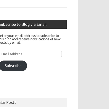
Subscribe to Blog via Email
nter your email address to subscribe to
his blog and receive notifications of new
osts by email.
Email
Address
Subscribe
lar Posts