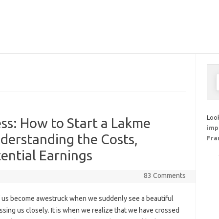
S
f
Look
ss: How to Start a Lakme
imp
nderstanding the Costs,
Fra
ential Earnings
83 Comments
 us become awestruck when we suddenly see a beautiful
ssing us closely. It is when we realize that we have crossed