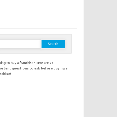
earch
or:
ing to buy a franchise? Here are
76
ortant questions to ask before buying a
nchise
!