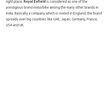
right place.
Royal Enfield
is considered as one of the
prestigious brand motorbike among the many other brands in
India. Basically a company which is rooted in England, the brand
spreads over big countries like UAE, Japan, Germany, France,
USA and UK.