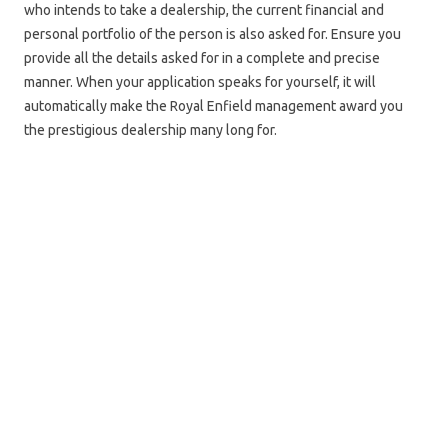
who intends to take a dealership, the current financial and
personal portfolio of the person is also asked for. Ensure you
provide all the details asked for in a complete and precise
manner. When your application speaks for yourself, it will
automatically make the Royal Enfield management award you
the prestigious dealership many long for.