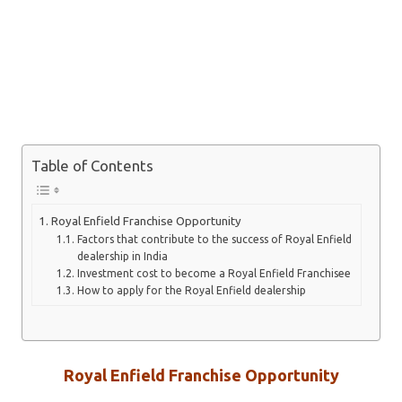
Table of Contents
Royal Enfield Franchise Opportunity
Factors that contribute to the success of Royal Enfield
dealership in India
Investment cost to become a Royal Enfield Franchisee
How to apply for the Royal Enfield dealership
Royal Enfield Franchise Opportunity