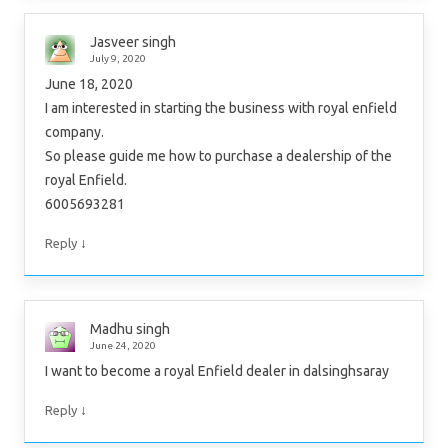
Jasveer singh
July 9, 2020
June 18, 2020
I am interested in starting the business with royal enfield
company.
So please guide me how to purchase a dealership of the
royal Enfield.
6005693281
↓
Reply
Madhu singh
June 24, 2020
I want to become a royal Enfield dealer in dalsinghsaray
↓
Reply