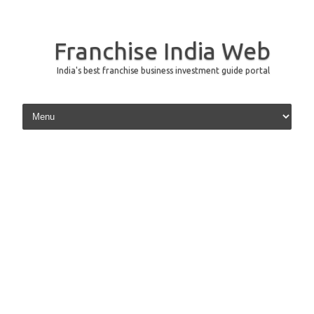
Franchise India Web
India's best franchise business investment guide portal
Skip to content