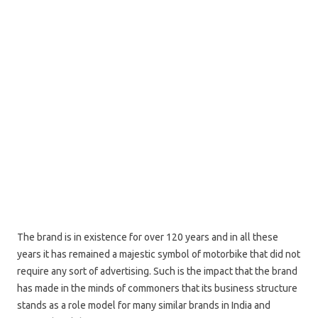
The brand is in existence for over 120 years and in all these
years it has remained a majestic symbol of motorbike that did not
require any sort of advertising. Such is the impact that the brand
has made in the minds of commoners that its business structure
stands as a role model for many similar brands in India and