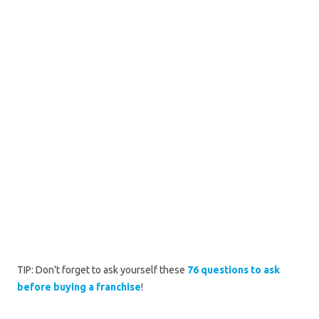
TIP: Don't forget to ask yourself these
76 questions to ask
before buying a franchise
!