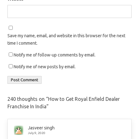
Save my name, email, and website in this browser for the next
time I comment.
Notify me of follow-up comments by email.
Notify me of new posts by email.
240 thoughts on “
How to Get Royal Enfield Dealer
Franchise In India
”
Jasveer singh
July 9, 2020