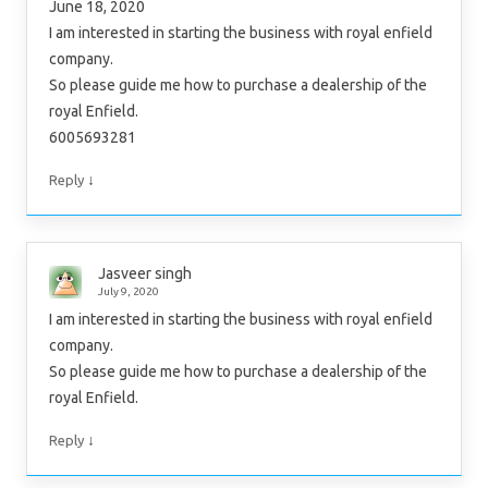
June 18, 2020
I am interested in starting the business with royal enfield
company.
So please guide me how to purchase a dealership of the
royal Enfield.
6005693281
↓
Reply
Jasveer singh
July 9, 2020
I am interested in starting the business with royal enfield
company.
So please guide me how to purchase a dealership of the
royal Enfield.
↓
Reply