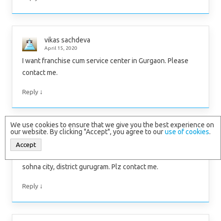
vikas sachdeva
April 15, 2020
I want franchise cum service center in Gurgaon. Please
contact me.
↓
Reply
We use cookies to ensure that we give you the best experience on
our website. By clicking "Accept", you agree to our
use of cookies
.
Sunny Saini
March 17, 2020
Accept
Hi, this is sunny and I have 10000 square feet area in
sohna city, district gurugram. Plz contact me.
↓
Reply