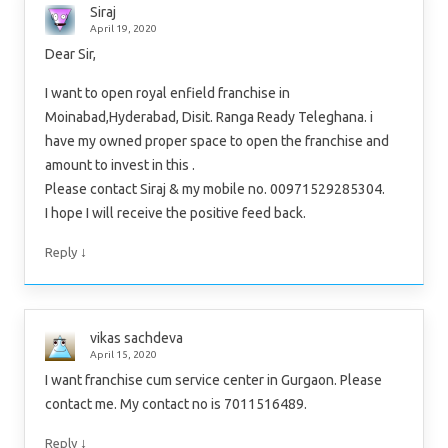
Siraj
April 19, 2020
Dear Sir,
I want to open royal enfield franchise in
Moinabad,Hyderabad, Disit. Ranga Ready Teleghana. i
have my owned proper space to open the franchise and
amount to invest in this .
Please contact Siraj & my mobile no. 00971529285304.
I hope I will receive the positive feed back.
↓
Reply
vikas sachdeva
April 15, 2020
I want franchise cum service center in Gurgaon. Please
contact me. My contact no is 7011516489.
↓
Reply