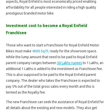
aspects, Royal Enfield is most economically priced enabling
affordability for all people interested in riding a high quality
prestigious branded motor bike.
Investment cost to become a Royal Enfield
Franchisee
Those who want to start a Franchisee for Royal Enfield Motor
Bikes must make
4000 Sq Ft.
ready for the showroom space.
While the lump amount that need to be paid to Royal Enfield
parent company ranges between
50 Lakhs rupees
to 1 Lakhs, an
additional 1 Lakhs is added to the investment as Franchisee fee.
This is also supposed to be paid to the Royal Enfield parent
company. The dealer who takes the Franchisee is expected to
pay 5% out of the total gross sales every month and this is
termed as the Royalty fee.
The new Franchisee can seek the assistance of Royal Enfield for
all details about the existing and new models. They also get