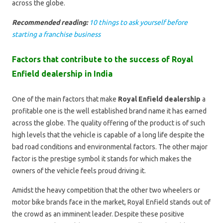
across the globe.
Recommended reading:
10 things to ask yourself before
starting a franchise business
Factors that contribute to the success of Royal
Enfield dealership in India
One of the main factors that make
Royal Enfield dealership
a
profitable one is the well established brand name it has earned
across the globe. The quality offering of the product is of such
high levels that the vehicle is capable of a long life despite the
bad road conditions and environmental factors. The other major
factor is the prestige symbol it stands for which makes the
owners of the vehicle feels proud driving it.
Amidst the heavy competition that the other two wheelers or
motor bike brands face in the market, Royal Enfield stands out of
the crowd as an imminent leader. Despite these positive