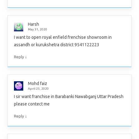
Harsh
May 31, 2020
I want to open royal enfield frenchise showroom in
assandh or kurukshetra district 9541122223
↓
Reply
Mohd faiz
April 25, 2020
I sir want franchise in Barabanki Nawabganj Uttar Pradesh
please contect me
↓
Reply