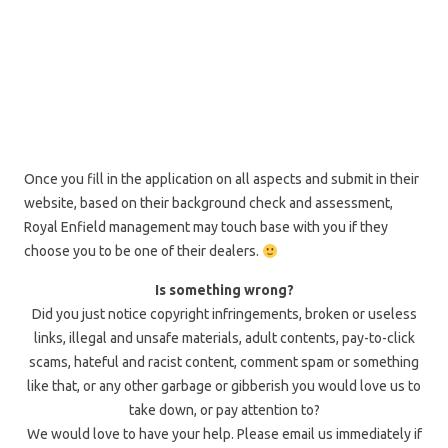
Once you fill in the application on all aspects and submit in their
website, based on their background check and assessment,
Royal Enfield management may touch base with you if they
choose you to be one of their dealers.
Is something wrong?
Did you just notice copyright infringements, broken or useless
links, illegal and unsafe materials, adult contents, pay-to-click
scams, hateful and racist content, comment spam or something
like that, or any other garbage or gibberish you would love us to
take down, or pay attention to?
We would love to have your help. Please email us immediately if