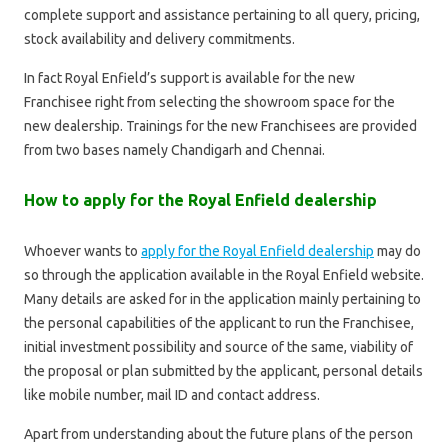
complete support and assistance pertaining to all query, pricing,
stock availability and delivery commitments.
In fact Royal Enfield’s support is available for the new
Franchisee right from selecting the showroom space for the
new dealership. Trainings for the new Franchisees are provided
from two bases namely Chandigarh and Chennai.
How to apply for the Royal Enfield dealership
Whoever wants to
apply for the Royal Enfield dealership
may do
so through the application available in the Royal Enfield website.
Many details are asked for in the application mainly pertaining to
the personal capabilities of the applicant to run the Franchisee,
initial investment possibility and source of the same, viability of
the proposal or plan submitted by the applicant, personal details
like mobile number, mail ID and contact address.
Apart from understanding about the future plans of the person