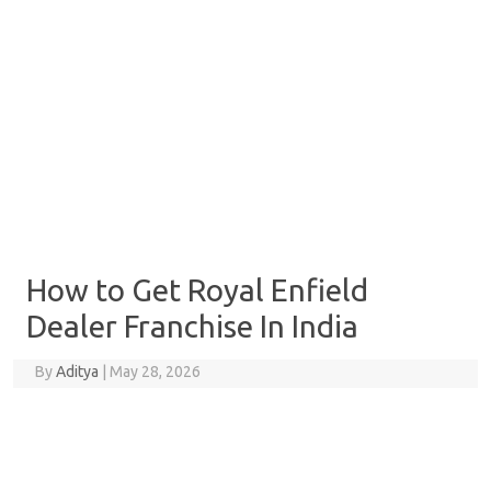
How to Get Royal Enfield
Dealer Franchise In India
By
Aditya
|
May 28, 2026