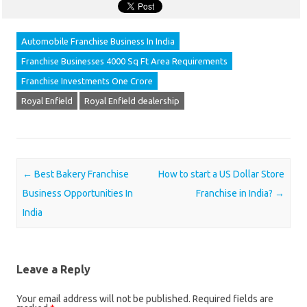
Automobile Franchise Business In India
Franchise Businesses 4000 Sq Ft Area Requirements
Franchise Investments One Crore
Royal Enfield
Royal Enfield dealership
Post navigation
←
Best Bakery Franchise
How to start a US Dollar Store
Business Opportunities In
Franchise in India?
→
India
Leave a Reply
Your email address will not be published.
Required fields are