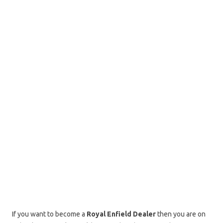
If you want to become a
Royal Enfield Dealer
then you are on