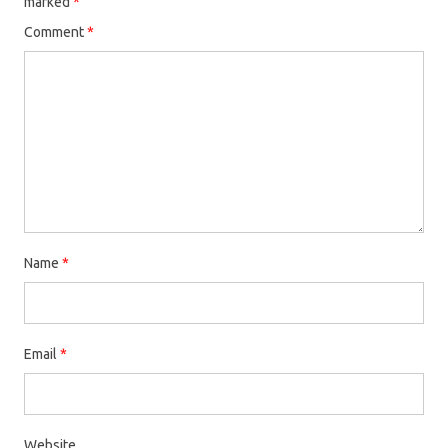
marked
*
Comment
*
Name
*
Email
*
Website