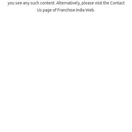
you see any such content. Alternatively, please visit the Contact
Us page of Franchise India Web.