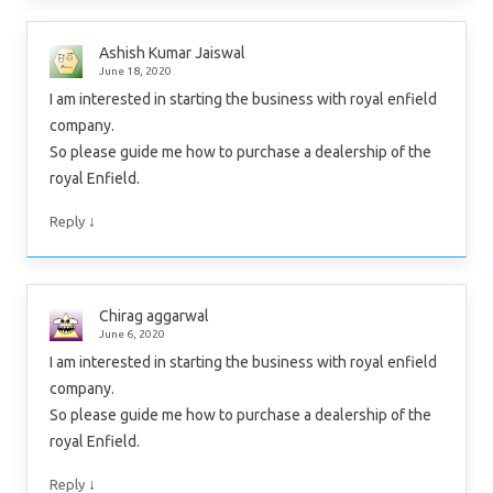
Ashish Kumar Jaiswal
June 18, 2020
I am interested in starting the business with royal enfield
company.
So please guide me how to purchase a dealership of the
royal Enfield.
↓
Reply
Chirag aggarwal
June 6, 2020
I am interested in starting the business with royal enfield
company.
So please guide me how to purchase a dealership of the
royal Enfield.
↓
Reply