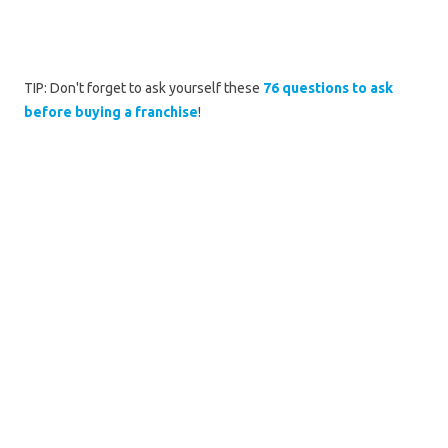
TIP: Don't forget to ask yourself these
76 questions to ask
before buying a franchise
!