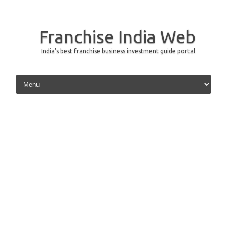
Franchise India Web
India's best franchise business investment guide portal
Skip to content