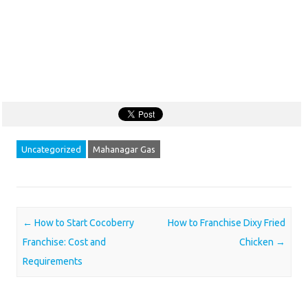
Uncategorized
Mahanagar Gas
Post navigation
←
How to Start Cocoberry
How to Franchise Dixy Fried
Franchise: Cost and
Chicken
→
Requirements