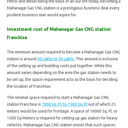
Petrol and diesel being the basis of all our life today, becoming a
Mahanagar Gas CNG station is a prestigious business deal every
prudent business man would aspire for.
Investment cost of Mahanagar Gas CNG station
franchise
The minimum amount required to become a Mahanagar Gas CNG
station is around
30 Lakhs to 50 Lakhs
. This amount is inclusive
of the setting up and building costs put together. While this
amount varies depending on the area the gas station needs to
be set up, the space requirement acts as the basis for deciding
the location of Franchise.
The minimal space required to start a Mahanagar Gas CNG
station Franchise is
7000 Sq. Ft. to 7500 Sq. Ft
out of which 25
meters would be used for frontage. A space of 16000 Sq. Ft. or
1500 Sq Meters is required for setting up gas station for heavy
vehicles. Mahanagar Gas CNG station insists that such spaces