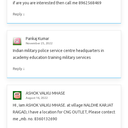
if are you are interested then call me 8962568469
↓
Reply
Pankaj Kumar
November 25, 2022
Indian military police service centre headquarters in
academy education training military services
↓
Reply
ASHOK VALKU MHASE
August 16, 2022
HI , Iam ASHOK VALKU MHASE. at village NALDHE KARJAT
RAIGAD, I have a location for CNG OUTLET, Please contect
me ,,mb. no. 8360132690