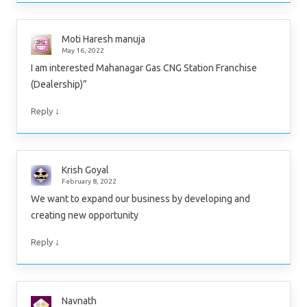
Moti Haresh manuja
May 16, 2022
I am interested Mahanagar Gas CNG Station Franchise
(Dealership)”
↓
Reply
Krish Goyal
February 8, 2022
We want to expand our business by developing and
creating new opportunity
↓
Reply
Navnath