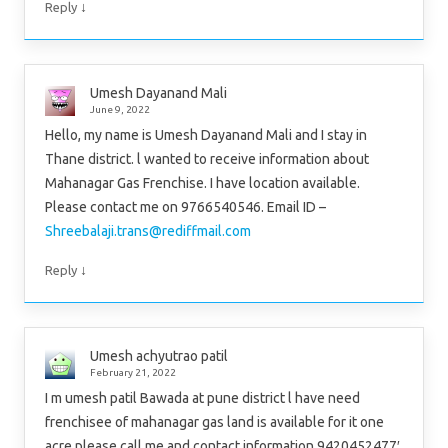
↓
Reply
Umesh Dayanand Mali
June 9, 2022
Hello, my name is Umesh Dayanand Mali and I stay in
Thane district. l wanted to receive information about
Mahanagar Gas Frenchise. I have location available.
Please contact me on 9766540546. Email ID –
Shreebalaji.trans@rediffmail.com
↓
Reply
Umesh achyutrao patil
February 21, 2022
I m umesh patil Bawada at pune district l have need
frenchisee of mahanagar gas land is available for it one
acre please call me and contact information 9420452477′