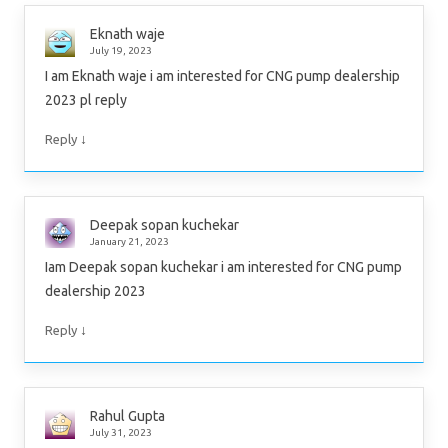
Eknath waje
July 19, 2023
I am Eknath waje i am interested for CNG pump dealership
2023 pl reply
↓
Reply
Deepak sopan kuchekar
January 21, 2023
Iam Deepak sopan kuchekar i am interested for CNG pump
dealership 2023
↓
Reply
Rahul Gupta
July 31, 2023