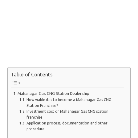
Table of Contents
Mahanagar Gas CNG Station Dealership
How viable it is to become a Mahanagar Gas CNG
Station Franchise?
Investment cost of Mahanagar Gas CNG station
franchise
Application process, documentation and other
procedure