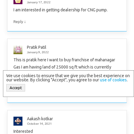
January 17, 2022
I am interested in getting dealership for CNG pump.
↓
Reply
Pratik Patil
January 9, 2022
This is pratik here I want to buy franchise of mahanagar
Gas I am having land of 25000 sq ft which is currently
located near to bhiwandi (kudus) pls call me on
We use cookies to ensure that we give you the best experience on
our website. By clicking "Accept", you agree to our
use of cookies
.
8655537847
Accept
↓
Reply
Aakash kotkar
October 14, 2021
Interested