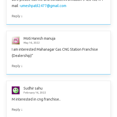
mail
-umeshpatil2477@gmail.com
↓
Reply
Moti Haresh manuja
May 16, 2022
I am interested Mahanagar Gas CNG Station Franchise
(Dealership)”
↓
Reply
Sudhir sahu
February 16, 2022
M interested in cng franchise..
↓
Reply