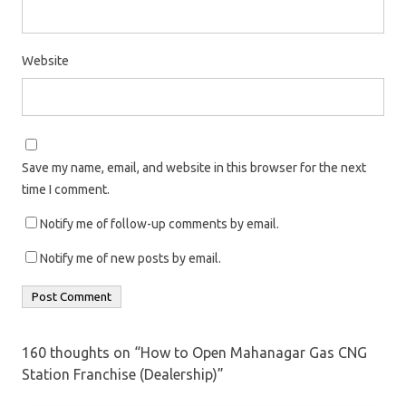
Website
Save my name, email, and website in this browser for the next
time I comment.
Notify me of follow-up comments by email.
Notify me of new posts by email.
160 thoughts on “
How to Open Mahanagar Gas CNG
Station Franchise (Dealership)
”