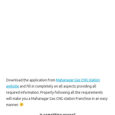
Download the application from
Mahanagar Gas CNG station
website
and fill in completely on all aspects providing all
required information. Properly following all the requirements
will make you a Mahanagar Gas CNG station Franchise in an easy
manner.
Is something wrong?