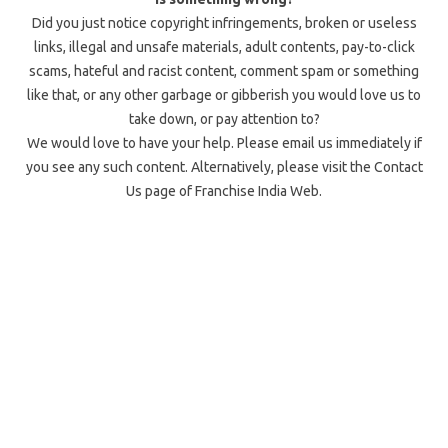
Did you just notice copyright infringements, broken or useless
links, illegal and unsafe materials, adult contents, pay-to-click
scams, hateful and racist content, comment spam or something
like that, or any other garbage or gibberish you would love us to
take down, or pay attention to?
We would love to have your help. Please email us immediately if
you see any such content. Alternatively, please visit the Contact
Us page of Franchise India Web.