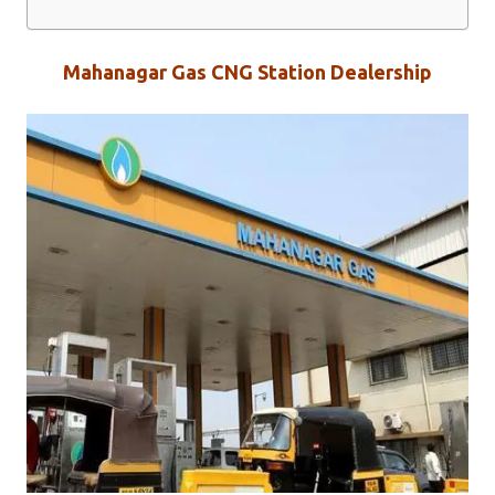
Mahanagar Gas CNG Station Dealership