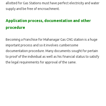
allotted for Gas Stations must have perfect electricity and water
supply and be free of encroachment.
Application process, documentation and other
procedure
Becoming a Franchise for Mahanagar Gas CNG station is a huge
important process and so it involves cumbersome
documentation procedure. Many documents sought for pertain
to proof of the individual as well as his financial status to satisfy
the legal requirements for approval of the same.