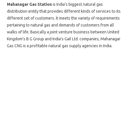
Mahanagar Gas Station
is India’s biggest natural gas
distribution entity that provides different kinds of services to its
different set of customers. It meets the variety of requirements
pertaining to natural gas and demands of customers from all
walks of life. Basically a joint venture business between United
Kingdom’s B G Group and India’s Gail Ltd. companies, Mahanagar
Gas CNG is a profitable natural gas supply agencies in India.