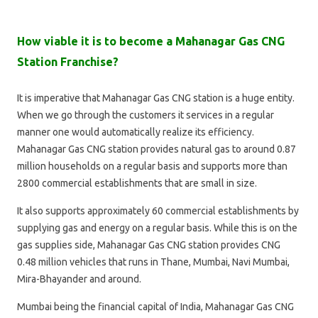
How viable it is to become a Mahanagar Gas CNG
Station Franchise?
It is imperative that Mahanagar Gas CNG station is a huge entity.
When we go through the customers it services in a regular
manner one would automatically realize its efficiency.
Mahanagar Gas CNG station provides natural gas to around 0.87
million households on a regular basis and supports more than
2800 commercial establishments that are small in size.
It also supports approximately 60 commercial establishments by
supplying gas and energy on a regular basis. While this is on the
gas supplies side, Mahanagar Gas CNG station provides CNG
0.48 million vehicles that runs in Thane, Mumbai, Navi Mumbai,
Mira-Bhayander and around.
Mumbai being the financial capital of India, Mahanagar Gas CNG