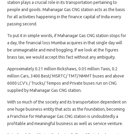
station plays a crucial role in its transportation pertaining to
people and goods. Mahanagar Gas CNG station acts as the basis
for all activities happening in the finance capital of India every
passing second.
To put it in simple words, if Mahanagar Gas CNG station stops for
a day, the financial loss Mumbai acquires in that single day will
be unimaginable and mind boggling. If we look at the figures
brass tax, we would accept this fact without any ambiguity.
Approximately 0.21 million Rickshaws, 0.05 million Taxis, 0.2
million Cars, 3400 Best/ MSRTC/ TMT/ NMMT buses and above
6000 LCV’s / Trucks/ Tempos and Private buses run on CNG
supplied by Mahanagar Gas CNG station.
With so much of the society and its transportation dependent on
one huge business entity that acts as the foundation, becoming
a Franchise for Mahanagar Gas CNG station is undoubtedly a
profitable and meaningful business as well as service venture.