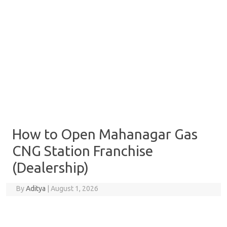
How to Open Mahanagar Gas
CNG Station Franchise
(Dealership)
By
Aditya
|
August 1, 2026