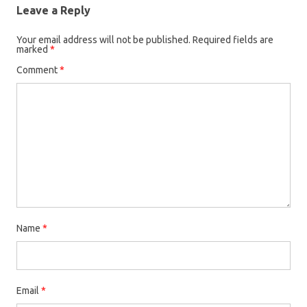
Leave a Reply
Your email address will not be published.
Required fields are
marked
*
Comment
*
Name
*
Email
*