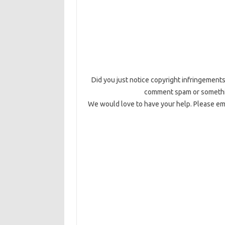
Did you just notice copyright infringements,
comment spam or something
We would love to have your help. Please emai