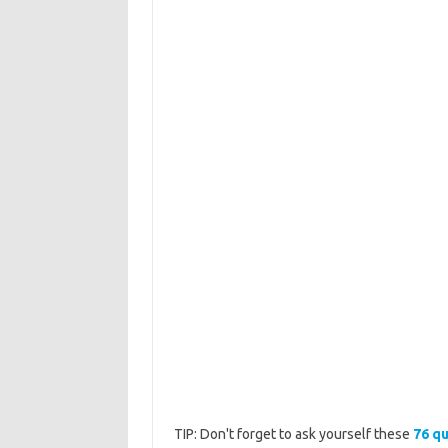
TIP: Don't forget to ask yourself these
76 qu