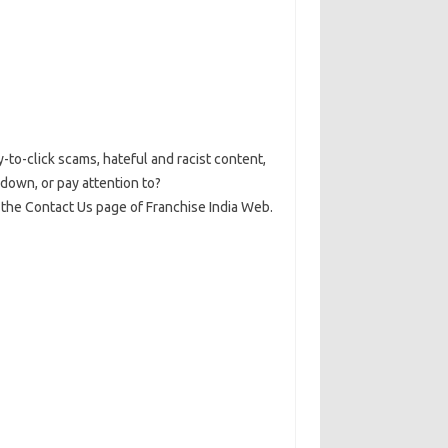
y-to-click scams, hateful and racist content,
down, or pay attention to?
t the Contact Us page of Franchise India Web.