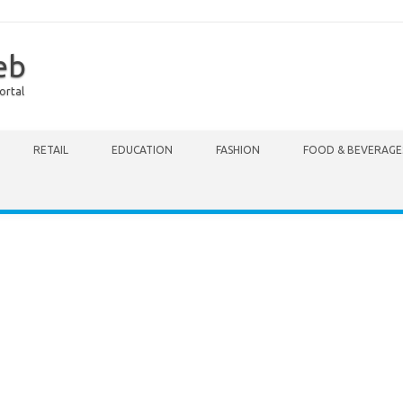
eb
ortal
RETAIL
EDUCATION
FASHION
FOOD & BEVERAGE