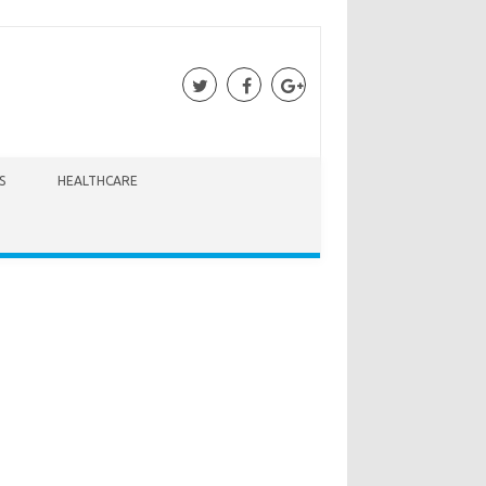
S
HEALTHCARE