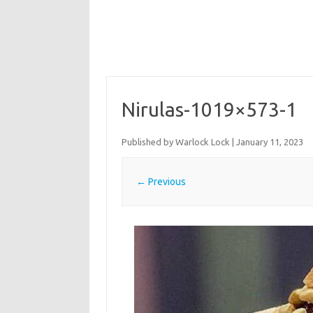
Nirulas-1019×573-1
Published by
Warlock Lock
|
January 11, 2023
← Previous