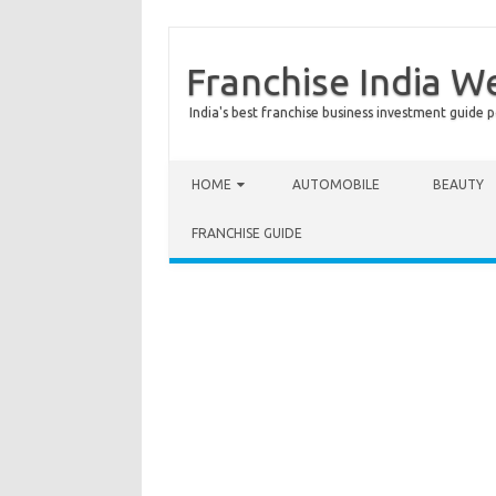
Franchise India W
India's best franchise business investment guide p
Skip to content
HOME
AUTOMOBILE
BEAUTY
FRANCHISE GUIDE