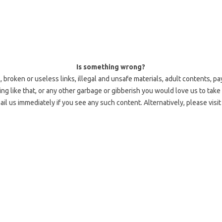
Is something wrong?
 broken or useless links, illegal and unsafe materials, adult contents, pa
 like that, or any other garbage or gibberish you would love us to take 
l us immediately if you see any such content. Alternatively, please visi