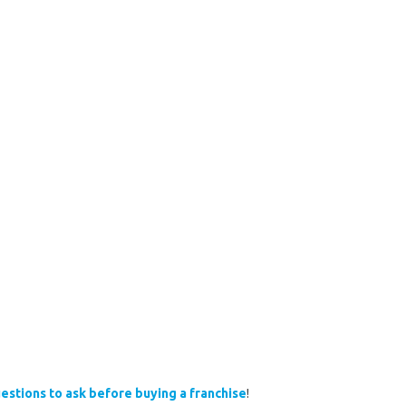
estions to ask before buying a franchise
!