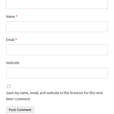
Name
*
Email
*
Website
Save my name, email, and website in this browser for the next
time I comment.