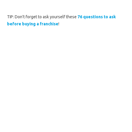
TIP: Don't forget to ask yourself these
76 questions to ask
before buying a franchise
!