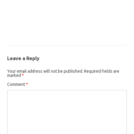
Leave a Reply
Your email address will not be published.
Required fields are
marked
*
Comment
*