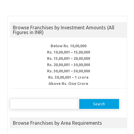
Browse Franchises by Investment Amounts (All
Figures in INR)
Below Rs. 10,00,000
Rs. 10,00,001 – 15,00,000
Rs. 15,00,001 – 20,00,000
Rs. 20,00,001 – 30,00,000
Rs. 30,00,001 – 50,00,000
Rs. 50,00,001 – 1 crore
Above Rs. One Crore
Search
for:
Browse Franchises by Area Requirements