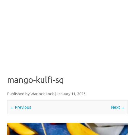
mango-kulfi-sq
Published by
Warlock Lock
|
January 11, 2023
← Previous
Next →