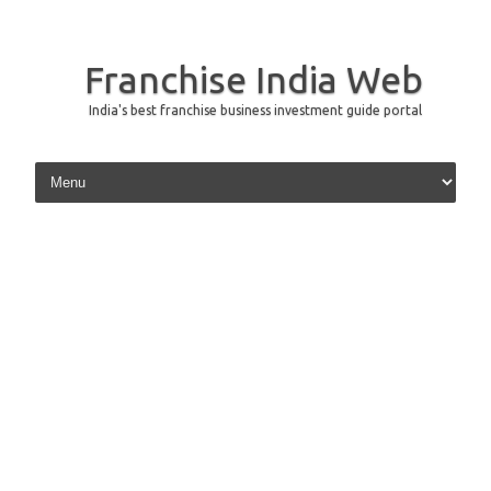
Franchise India Web
India's best franchise business investment guide portal
Skip to content