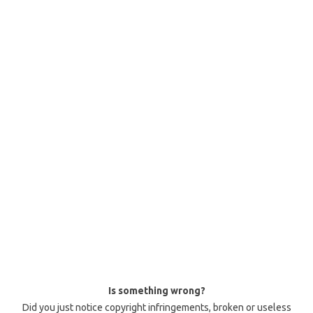
Is something wrong?
Did you just notice copyright infringements, broken or useless