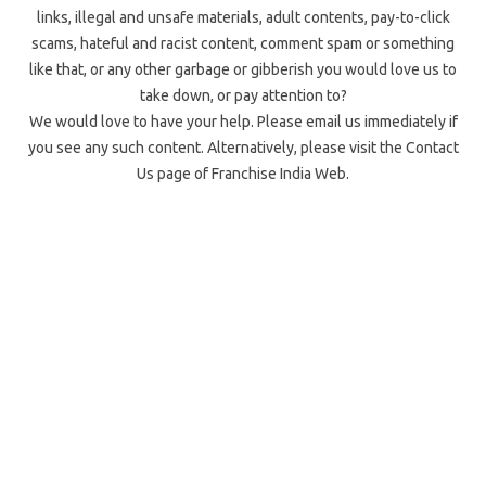
links, illegal and unsafe materials, adult contents, pay-to-click
scams, hateful and racist content, comment spam or something
like that, or any other garbage or gibberish you would love us to
take down, or pay attention to?
We would love to have your help. Please email us immediately if
you see any such content. Alternatively, please visit the Contact
Us page of Franchise India Web.