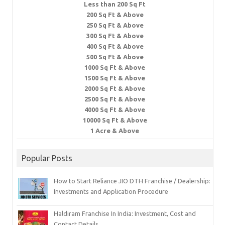
Less than 200 Sq Ft
200 Sq Ft & Above
250 Sq Ft & Above
300 Sq Ft & Above
400 Sq Ft & Above
500 Sq Ft & Above
1000 Sq Ft & Above
1500 Sq Ft & Above
2000 Sq Ft & Above
2500 Sq Ft & Above
4000 Sq Ft & Above
10000 Sq Ft & Above
1 Acre & Above
Popular Posts
How to Start Reliance JIO DTH Franchise / Dealership:
Investments and Application Procedure
Haldiram Franchise In India: Investment, Cost and
Contact Details