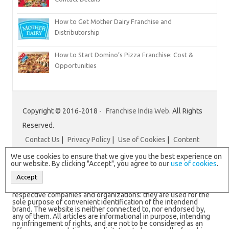
How to Get Mother Dairy Franchise and
Distributorship
How to Start Domino’s Pizza Franchise: Cost &
Opportunities
Copyright © 2016-2018 -
Franchise India Web
. All Rights
Reserved.
Contact Us
|
Privacy Policy
|
Use of Cookies
|
Content
Disclaimer
|
Franchise India
We use cookies to ensure that we give you the best experience on
our website. By clicking "Accept", you agree to our
use of cookies
.
Accept
N.B. All logos and brand names are registered trademarks of
respective companies and organizations: they are used for the
sole purpose of convenient identification of the intendend
brand. The website is neither connected to, nor endorsed by,
any of them. All articles are informational in purpose, intending
no infringement of rights, and are not to be considered as an