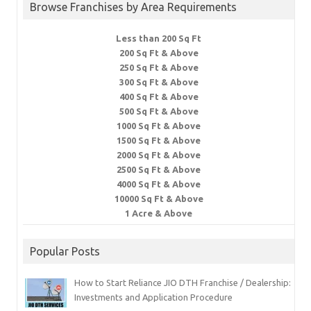
Browse Franchises by Area Requirements
Less than 200 Sq Ft
200 Sq Ft & Above
250 Sq Ft & Above
300 Sq Ft & Above
400 Sq Ft & Above
500 Sq Ft & Above
1000 Sq Ft & Above
1500 Sq Ft & Above
2000 Sq Ft & Above
2500 Sq Ft & Above
4000 Sq Ft & Above
10000 Sq Ft & Above
1 Acre & Above
Popular Posts
How to Start Reliance JIO DTH Franchise / Dealership:
Investments and Application Procedure