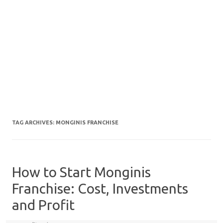
TAG ARCHIVES:
MONGINIS FRANCHISE
How to Start Monginis
Franchise: Cost, Investments
and Profit