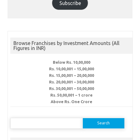
Subscribe
Browse Franchises by Investment Amounts (All
Figures in INR)
Below Rs. 10,00,000
Rs. 10,00,001 – 15,00,000
Rs. 15,00,001 – 20,00,000
Rs. 20,00,001 – 30,00,000
Rs. 30,00,001 – 50,00,000
Rs. 50,00,001 – 1 crore
Above Rs. One Crore
Search
for: