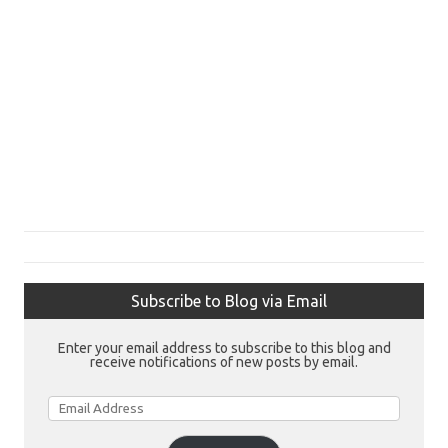
Subscribe to Blog via Email
Enter your email address to subscribe to this blog and
receive notifications of new posts by email.
Email
Address