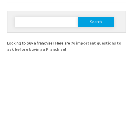
Search
for:
Looking to buy a franchise? Here are
76 important questions to
ask before buying a Franchise
!