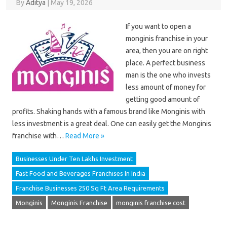
By
Aditya
|
May 19, 2026
If you want to open a
monginis franchise in your
area, then you are on right
place. A perfect business
man is the one who invests
less amount of money for
getting good amount of
profits. Shaking hands with a famous brand like Monginis with
less investment is a great deal. One can easily get the Monginis
franchise with…
Read More »
Businesses Under Ten Lakhs Investment
Fast Food and Beverages Franchises In India
Franchise Businesses 250 Sq Ft Area Requirements
Monginis
Monginis Franchise
monginis franchise cost