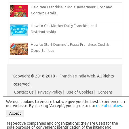
Haldiram Franchise In India: Investment, Cost and
Contact Details
How to Get Mother Dairy Franchise and
Distributorship
How to Start Domino’s Pizza Franchise: Cost &
Opportunities
Copyright © 2016-2018 -
Franchise India Web
. All Rights
Reserved.
Contact Us
|
Privacy Policy
|
Use of Cookies
|
Content
Disclaimer
|
Franchise India
We use cookies to ensure that we give you the best experience on
our website. By clicking "Accept", you agree to our
use of cookies
.
Accept
N.B. All logos and brand names are registered trademarks of
respective companies and organizations: they are used for the
sole purpose of convenient identification of the intendend