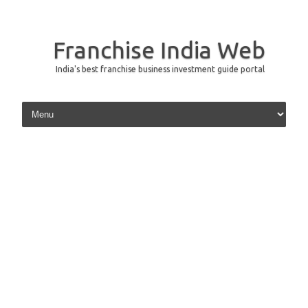
Franchise India Web
India's best franchise business investment guide portal
Skip to content