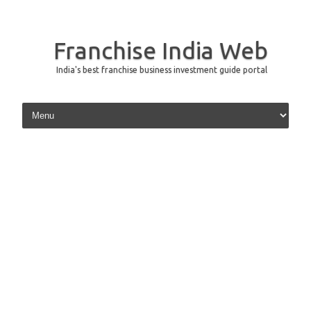
Franchise India Web
India's best franchise business investment guide portal
Skip to content