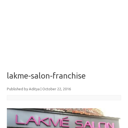
lakme-salon-franchise
Published by
Aditya
|
October 22, 2016