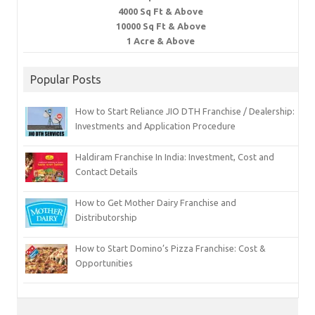
4000 Sq Ft & Above
10000 Sq Ft & Above
1 Acre & Above
Popular Posts
How to Start Reliance JIO DTH Franchise / Dealership:
Investments and Application Procedure
Haldiram Franchise In India: Investment, Cost and
Contact Details
How to Get Mother Dairy Franchise and
Distributorship
How to Start Domino’s Pizza Franchise: Cost &
Opportunities