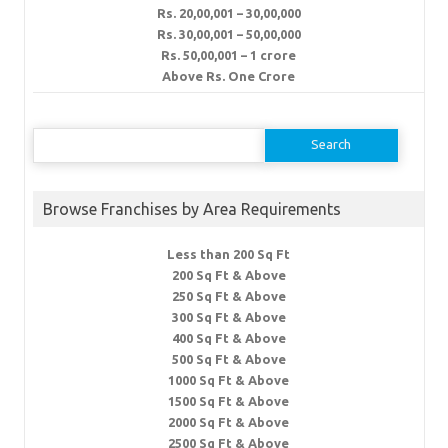
Rs. 20,00,001 – 30,00,000
Rs. 30,00,001 – 50,00,000
Rs. 50,00,001 – 1 crore
Above Rs. One Crore
Search
for:
Browse Franchises by Area Requirements
Less than 200 Sq Ft
200 Sq Ft & Above
250 Sq Ft & Above
300 Sq Ft & Above
400 Sq Ft & Above
500 Sq Ft & Above
1000 Sq Ft & Above
1500 Sq Ft & Above
2000 Sq Ft & Above
2500 Sq Ft & Above