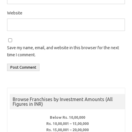
Website
Save my name, email, and website in this browser for the next
time I comment.
Browse Franchises by Investment Amounts (All
Figures in INR)
Below Rs. 10,00,000
Rs. 10,00,001 – 15,00,000
Rs. 15,00,001 – 20,00,000