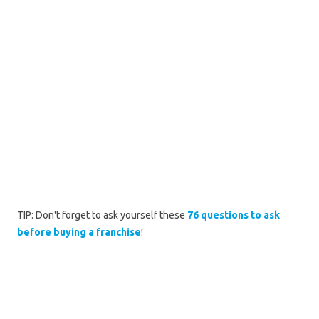
TIP: Don't forget to ask yourself these
76 questions to ask
before buying a franchise
!