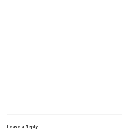
Leave a Reply