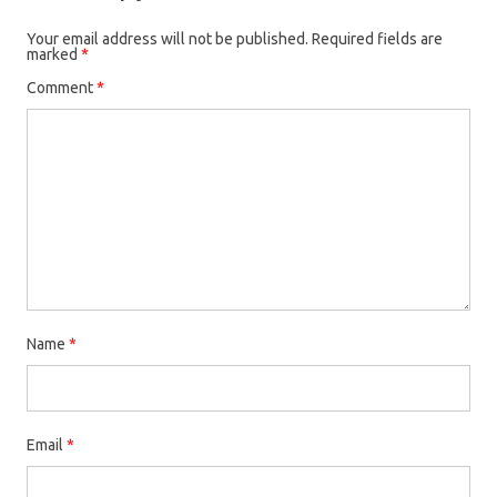
Your email address will not be published.
Required fields are
marked
*
Comment
*
Name
*
Email
*