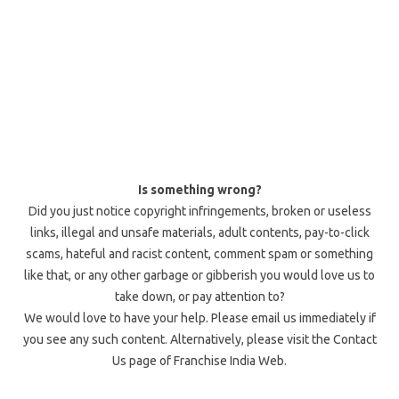
Is something wrong?
Did you just notice copyright infringements, broken or useless
links, illegal and unsafe materials, adult contents, pay-to-click
scams, hateful and racist content, comment spam or something
like that, or any other garbage or gibberish you would love us to
take down, or pay attention to?
We would love to have your help. Please email us immediately if
you see any such content. Alternatively, please visit the Contact
Us page of Franchise India Web.