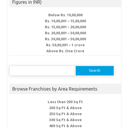
Figures in INR)
Below Rs. 10,00,000
Rs. 10,00,001 – 15,00,000
Rs. 15,00,001 – 20,00,000
Rs. 20,00,001 – 30,00,000
Rs. 30,00,001 – 50,00,000
Rs. 50,00,001 – 1 crore
Above Rs. One Crore
Search
for:
Browse Franchises by Area Requirements
Less than 200 Sq Ft
200 Sq Ft & Above
250 Sq Ft & Above
300 Sq Ft & Above
400 Sq Ft & Above