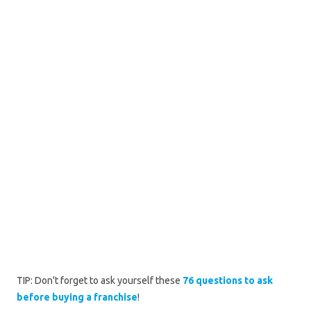
TIP: Don't forget to ask yourself these
76 questions to ask
before buying a franchise
!