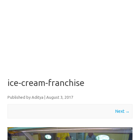
ice-cream-franchise
Published by
Aditya
|
August 3, 2017
Next →