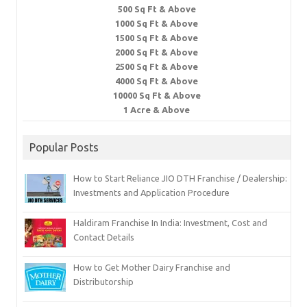
500 Sq Ft & Above
1000 Sq Ft & Above
1500 Sq Ft & Above
2000 Sq Ft & Above
2500 Sq Ft & Above
4000 Sq Ft & Above
10000 Sq Ft & Above
1 Acre & Above
Popular Posts
How to Start Reliance JIO DTH Franchise / Dealership:
Investments and Application Procedure
Haldiram Franchise In India: Investment, Cost and
Contact Details
How to Get Mother Dairy Franchise and
Distributorship