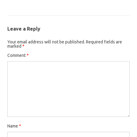
Leave a Reply
Your email address will not be published.
Required fields are
marked
*
Comment
*
Name
*