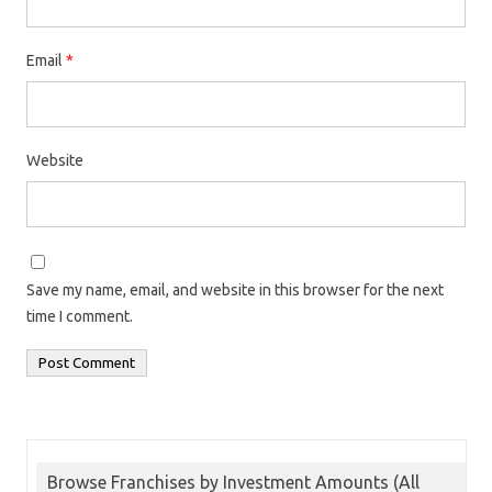
Email
*
Website
Save my name, email, and website in this browser for the next
time I comment.
Browse Franchises by Investment Amounts (All