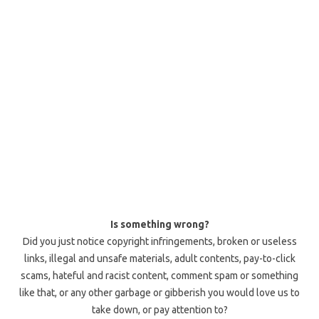
Is something wrong?
Did you just notice copyright infringements, broken or useless
links, illegal and unsafe materials, adult contents, pay-to-click
scams, hateful and racist content, comment spam or something
like that, or any other garbage or gibberish you would love us to
take down, or pay attention to?