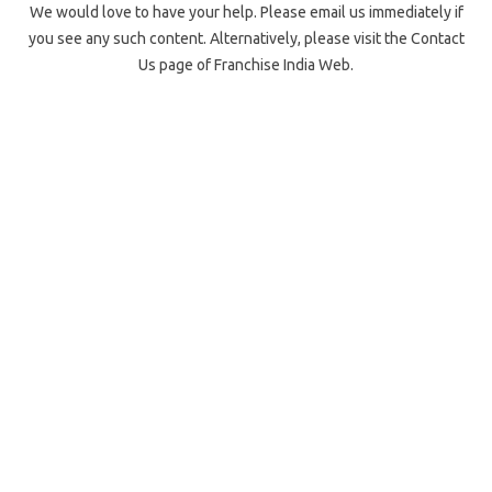
We would love to have your help. Please email us immediately if
you see any such content. Alternatively, please visit the Contact
Us page of Franchise India Web.