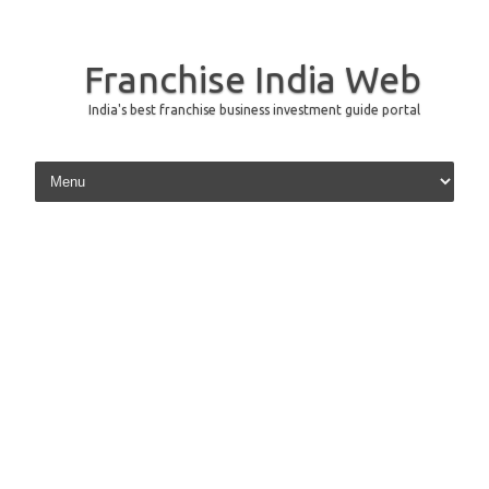
Franchise India Web
India's best franchise business investment guide portal
Skip to content