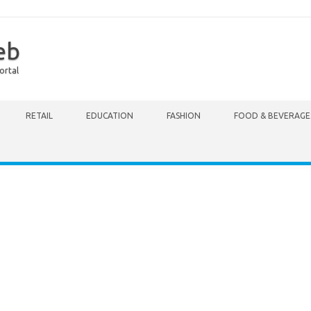
eb
ortal
RETAIL
EDUCATION
FASHION
FOOD & BEVERAGE