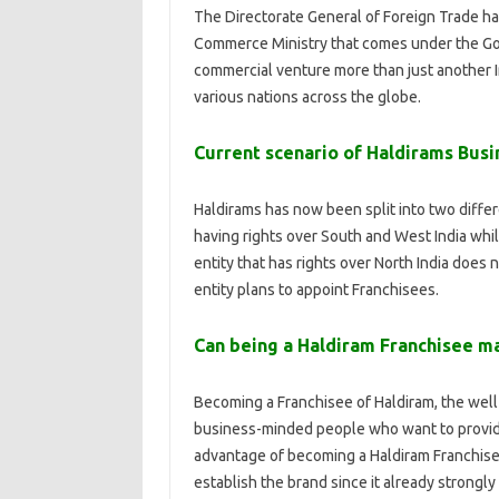
The Directorate General of Foreign Trade h
Commerce Ministry that comes under the Go
commercial venture more than just another I
various nations across the globe.
Current scenario of Haldirams Busi
Haldirams has now been split into two differ
having rights over South and West India whil
entity that has rights over North India does
entity plans to appoint Franchisees.
Can being a Haldiram Franchisee m
Becoming a Franchisee of Haldiram, the well-
business-minded people who want to provide 
advantage of becoming a Haldiram Franchisee 
establish the brand since it already strongly 