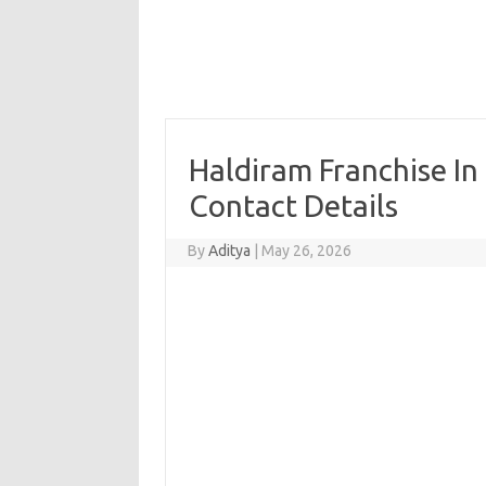
Haldiram Franchise In
Contact Details
By
Aditya
|
May 26, 2026