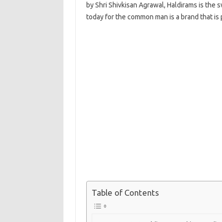
by Shri Shivkisan Agrawal, Haldirams is the 
today for the common man is a brand that is 
Table of Contents