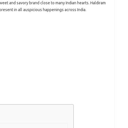
sweet and savory brand close to many Indian hearts. Haldiram
present in all auspicious happenings across India.