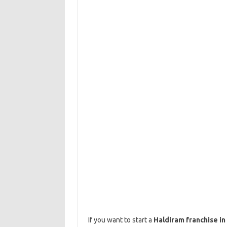
If you want to start a
Haldiram franchise in 