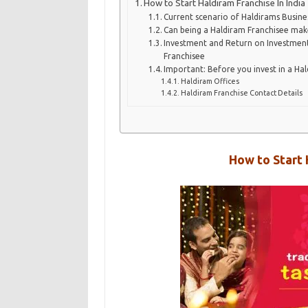
How to Start Haldiram Franchise In India
Current scenario of Haldirams Busine
Can being a Haldiram Franchisee mak
Investment and Return on Investmen
Franchisee
Important: Before you invest in a Ha
Haldiram Offices
Haldiram Franchise Contact Details
How to Start 