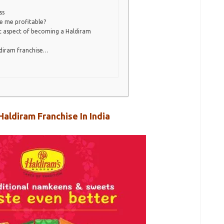
ss
e me profitable?
t aspect of becoming a Haldiram
ldiram franchise…
Haldiram Franchise In India