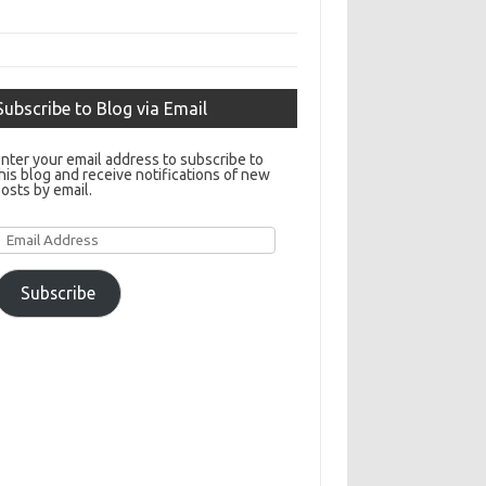
Subscribe to Blog via Email
nter your email address to subscribe to
his blog and receive notifications of new
osts by email.
Email
Address
Subscribe