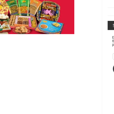
E
t
p