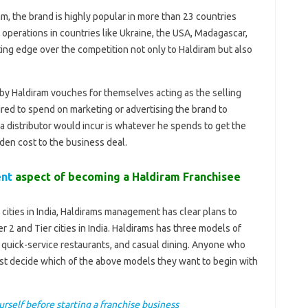
am, the brand is highly popular in more than 23 countries
ts operations in countries like Ukraine, the USA, Madagascar,
tting edge over the competition not only to Haldiram but also
 by Haldiram vouches for themselves acting as the selling
ired to spend on marketing or advertising the brand to
 a distributor would incur is whatever he spends to get the
dden cost to the business deal.
ent
aspect of becoming a Haldiram Franchisee
 cities in India, Haldirams management has clear plans to
 2 and Tier cities in India. Haldirams has three models of
e quick-service restaurants, and casual dining. Anyone who
rst decide which of the above models they want to begin with
urself before starting a franchise business