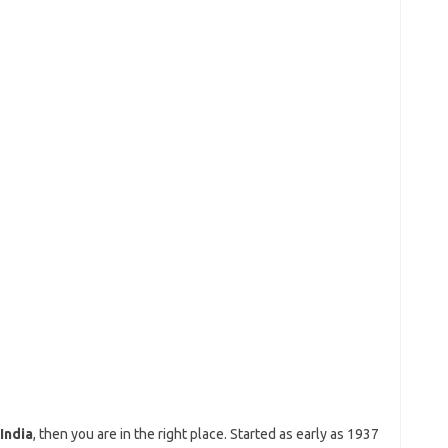
India
, then you are in the right place. Started as early as 1937