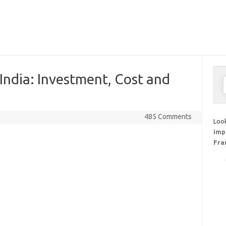
 India: Investment, Cost and
S
f
485 Comments
Look
imp
Fra