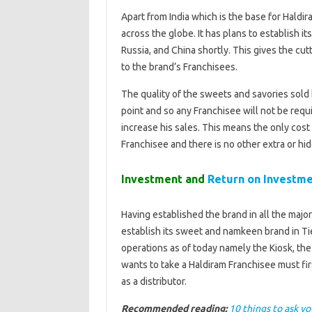
Apart from India which is the base for Haldir
across the globe. It has plans to establish i
Russia, and China shortly. This gives the cu
to the brand’s Franchisees.
The quality of the sweets and savories sold
point and so any Franchisee will not be requ
increase his sales. This means the only cost
Franchisee and there is no other extra or hi
Investment and
Return on Investm
Having established the brand in all the major
establish its sweet and namkeen brand in Tier
operations as of today namely the Kiosk, th
wants to take a Haldiram Franchisee must fi
as a distributor.
Recommended reading:
10 things to ask yo