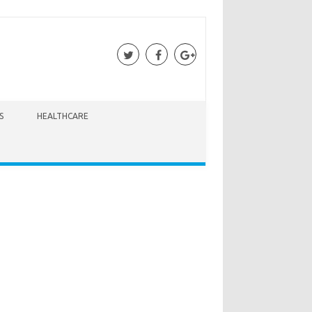
S
HEALTHCARE