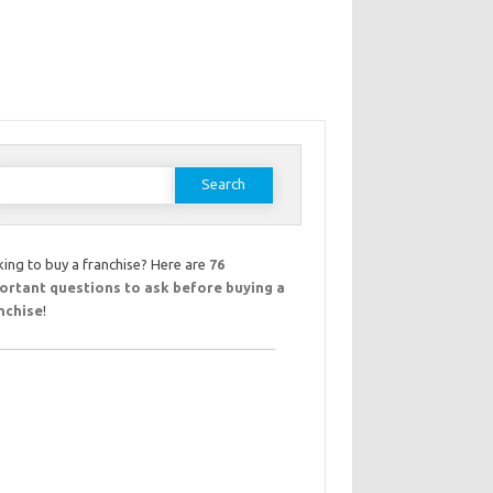
earch
or:
ing to buy a franchise? Here are
76
ortant questions to ask before buying a
nchise
!