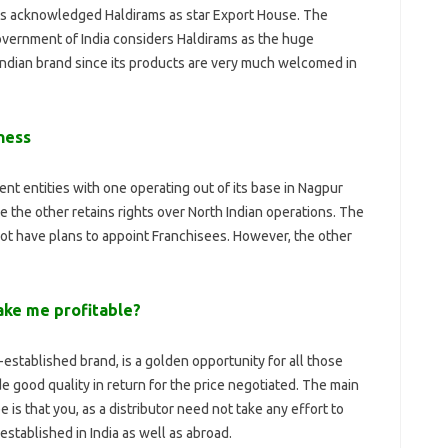
as acknowledged Haldirams as star Export House. The
vernment of India considers Haldirams as the huge
ndian brand since its products are very much welcomed in
ness
ent entities with one operating out of its base in Nagpur
e the other retains rights over North Indian operations. The
 not have plans to appoint Franchisees. However, the other
ake me profitable?
established brand, is a golden opportunity for all those
good quality in return for the price negotiated. The main
is that you, as a distributor need not take any effort to
established in India as well as abroad.