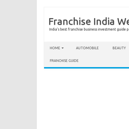
Franchise India W
India's best franchise business investment guide p
Skip to content
HOME
AUTOMOBILE
BEAUTY
FRANCHISE GUIDE