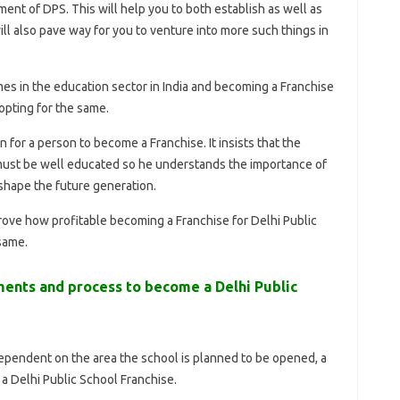
t of DPS. This will help you to both establish as well as
ll also pave way for you to venture into more such things in
mes in the education sector in India and becoming a Franchise
 opting for the same.
n for a person to become a Franchise. It insists that the
must be well educated so he understands the importance of
 shape the future generation.
rove how profitable becoming a Franchise for Delhi Public
same.
ments and process to become a Delhi Public
dependent on the area the school is planned to be opened, a
 a Delhi Public School Franchise.