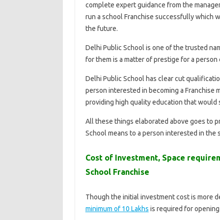
complete expert guidance from the managemen
run a school Franchise successfully which wi
the future.
Delhi Public School is one of the trusted na
for them is a matter of prestige for a person
Delhi Public School has clear cut qualificatio
person interested in becoming a Franchise 
providing high quality education that would
All these things elaborated above goes to p
School means to a person interested in the 
Cost of Investment, Space require
School Franchise
Though the initial investment cost is more 
minimum of 10 Lakhs
is required for opening