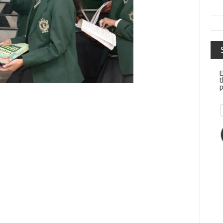
E
t
p