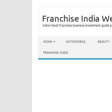
Franchise India W
India's best franchise business investment guide p
Skip to content
HOME
AUTOMOBILE
BEAUTY
FRANCHISE GUIDE