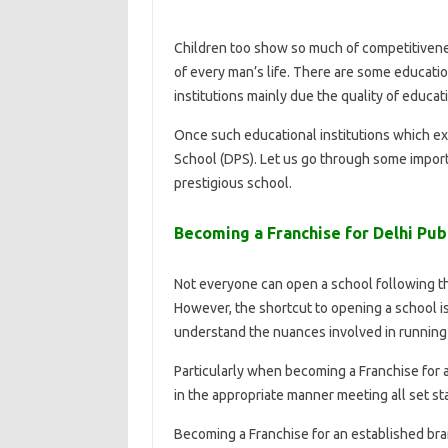
Children too show so much of competitivene
of every man’s life. There are some education
institutions mainly due the quality of educat
Once such educational institutions which exc
School (DPS). Let us go through some import
prestigious school.
Becoming a Franchise for Delhi Publ
Not everyone can open a school following t
However, the shortcut to opening a school i
understand the nuances involved in running 
Particularly when becoming a Franchise for a
in the appropriate manner meeting all set st
Becoming a Franchise for an established bran