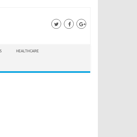
S
HEALTHCARE