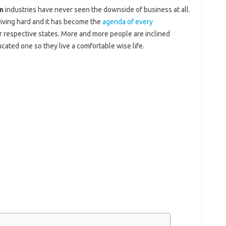
n
industries have never seen the downside of business at all.
hriving hard and it has become the
agenda of every
ir respective states. More and more people are inclined
ated one so they live a comfortable wise life.