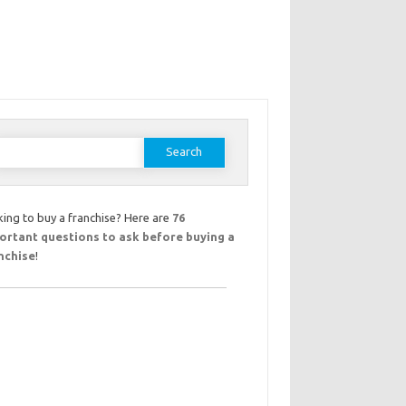
earch
or:
ing to buy a franchise? Here are
76
ortant questions to ask before buying a
nchise
!