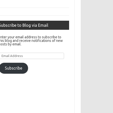
Subscribe to Blog via Email
nter your email address to subscribe to
his blog and receive notifications of new
osts by email.
Email
Address
Subscribe