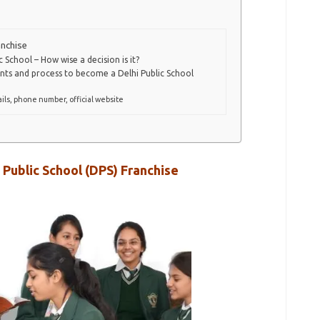
anchise
 School – How wise a decision is it?
nts and process to become a Delhi Public School
ils, phone number, official website
 Public School (DPS) Franchise