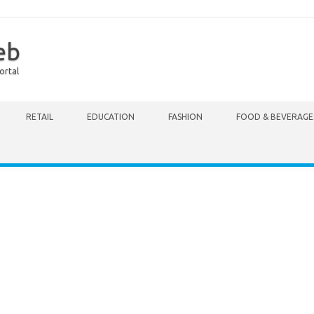
eb
ortal
RETAIL
EDUCATION
FASHION
FOOD & BEVERAGE