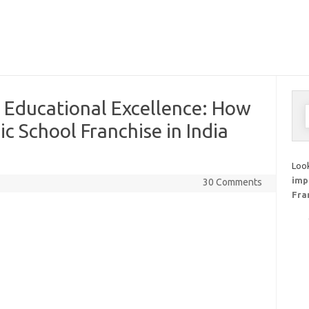
 Educational Excellence: How
S
f
ic School Franchise in India
Look
imp
30 Comments
Fra