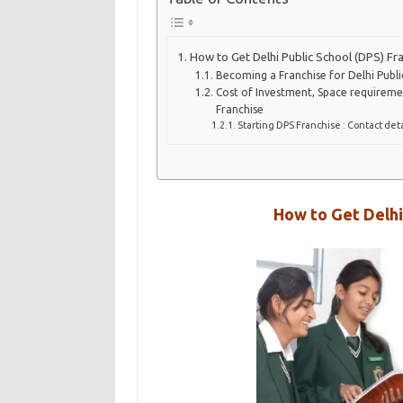
How to Get Delhi Public School (DPS) Fr
Becoming a Franchise for Delhi Public
Cost of Investment, Space requireme
Franchise
Starting DPS Franchise : Contact deta
How to Get Delhi