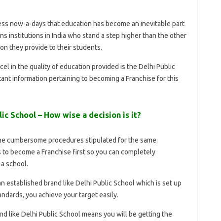
ss now-a-days that education has become an inevitable part
s institutions in India who stand a step higher than the other
ion they provide to their students.
el in the quality of education provided is the Delhi Public
ant information pertaining to becoming a Franchise for this
ic School – How wise a decision is it?
he cumbersome procedures stipulated for the same.
s to become a Franchise first so you can completely
a school.
n established brand like Delhi Public School which is set up
andards, you achieve your target easily.
d like Delhi Public School means you will be getting the