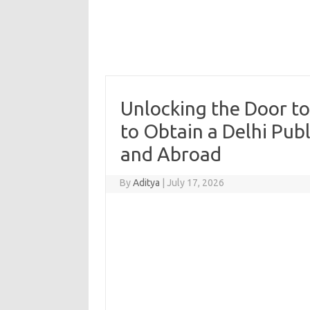
Unlocking the Door to
to Obtain a Delhi Publ
and Abroad
By
Aditya
|
July 17, 2026