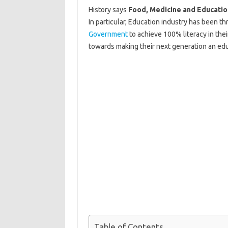
History says
Food, Medicine and Educatio
In particular, Education industry has been t
Government
to achieve 100% literacy in the
towards making their next generation an educ
Table of Contents